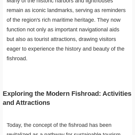
Many of the historic harbors and lighthouses
remain as iconic landmarks, serving as reminders
of the region's rich maritime heritage. They now
function not only as important navigational aids
but also as tourist attractions, drawing visitors
eager to experience the history and beauty of the
fishroad.
Exploring the Modern Fishroad: Activities
and Attractions
Today, the concept of the fishroad has been
revitalized as a pathway for sustainable tourism