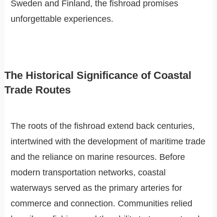
Sweden and Finland, the fishroad promises
unforgettable experiences.
The Historical Significance of Coastal
Trade Routes
The roots of the fishroad extend back centuries,
intertwined with the development of maritime trade
and the reliance on marine resources. Before
modern transportation networks, coastal
waterways served as the primary arteries for
commerce and connection. Communities relied