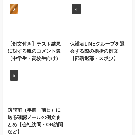
【例文付き】テスト結果
保護者LINEグループを退
に対する親のコメント集
会する際の挨拶の例文
（中学生・高校生向け）
【部活退部・スポ少】
訪問前（事前・前日）に
送る確認メールの例文ま
とめ【会社訪問・OB訪問
など】