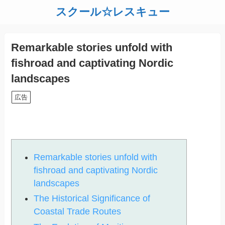
スクール☆レスキュー
Remarkable stories unfold with
fishroad and captivating Nordic
landscapes
広告
Remarkable stories unfold with
fishroad and captivating Nordic
landscapes
The Historical Significance of
Coastal Trade Routes