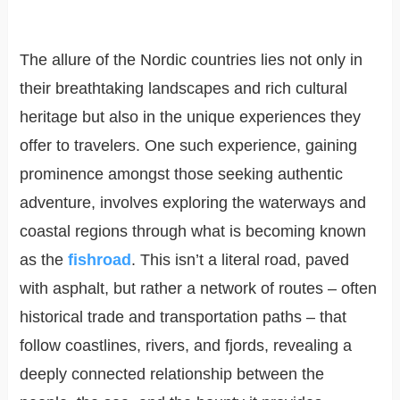
The allure of the Nordic countries lies not only in
their breathtaking landscapes and rich cultural
heritage but also in the unique experiences they
offer to travelers. One such experience, gaining
prominence amongst those seeking authentic
adventure, involves exploring the waterways and
coastal regions through what is becoming known
as the
fishroad
. This isn’t a literal road, paved
with asphalt, but rather a network of routes – often
historical trade and transportation paths – that
follow coastlines, rivers, and fjords, revealing a
deeply connected relationship between the