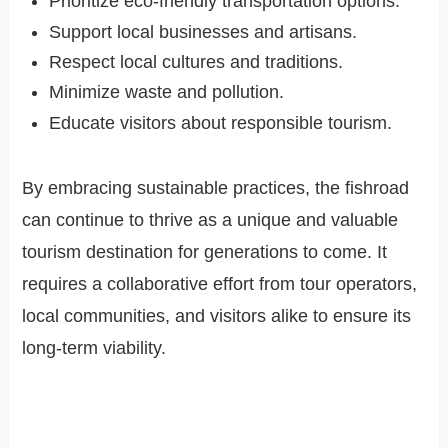
Prioritize eco-friendly transportation options.
Support local businesses and artisans.
Respect local cultures and traditions.
Minimize waste and pollution.
Educate visitors about responsible tourism.
By embracing sustainable practices, the fishroad
can continue to thrive as a unique and valuable
tourism destination for generations to come. It
requires a collaborative effort from tour operators,
local communities, and visitors alike to ensure its
long-term viability.