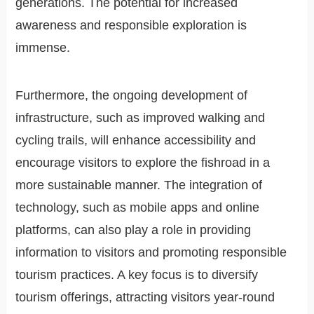
generations. The potential for increased
awareness and responsible exploration is
immense.
Furthermore, the ongoing development of
infrastructure, such as improved walking and
cycling trails, will enhance accessibility and
encourage visitors to explore the fishroad in a
more sustainable manner. The integration of
technology, such as mobile apps and online
platforms, can also play a role in providing
information to visitors and promoting responsible
tourism practices. A key focus is to diversify
tourism offerings, attracting visitors year-round