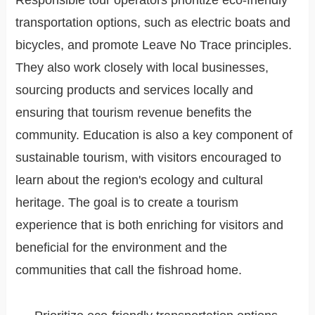
Responsible tour operators prioritize eco-friendly
transportation options, such as electric boats and
bicycles, and promote Leave No Trace principles.
They also work closely with local businesses,
sourcing products and services locally and
ensuring that tourism revenue benefits the
community. Education is also a key component of
sustainable tourism, with visitors encouraged to
learn about the region's ecology and cultural
heritage. The goal is to create a tourism
experience that is both enriching for visitors and
beneficial for the environment and the
communities that call the fishroad home.