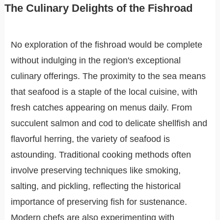
The Culinary Delights of the Fishroad
No exploration of the fishroad would be complete
without indulging in the region's exceptional
culinary offerings. The proximity to the sea means
that seafood is a staple of the local cuisine, with
fresh catches appearing on menus daily. From
succulent salmon and cod to delicate shellfish and
flavorful herring, the variety of seafood is
astounding. Traditional cooking methods often
involve preserving techniques like smoking,
salting, and pickling, reflecting the historical
importance of preserving fish for sustenance.
Modern chefs are also experimenting with