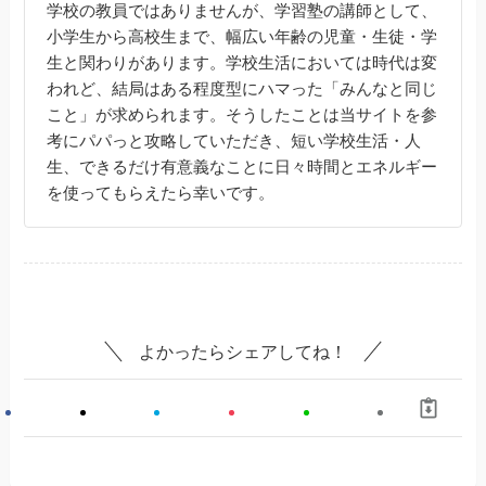
学校の教員ではありませんが、学習塾の講師として、
小学生から高校生まで、幅広い年齢の児童・生徒・学
生と関わりがあります。学校生活においては時代は変
われど、結局はある程度型にハマった「みんなと同じ
こと」が求められます。そうしたことは当サイトを参
考にパパっと攻略していただき、短い学校生活・人
生、できるだけ有意義なことに日々時間とエネルギー
を使ってもらえたら幸いです。
よかったらシェアしてね！