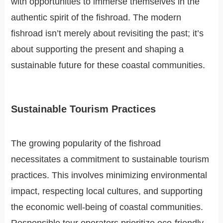
with opportunities to immerse themselves in the
authentic spirit of the fishroad. The modern
fishroad isn’t merely about revisiting the past; it’s
about supporting the present and shaping a
sustainable future for these coastal communities.
Sustainable Tourism Practices
The growing popularity of the fishroad
necessitates a commitment to sustainable tourism
practices. This involves minimizing environmental
impact, respecting local cultures, and supporting
the economic well-being of coastal communities.