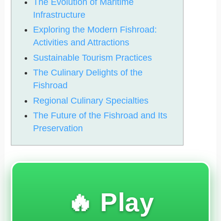
The Evolution of Maritime
Infrastructure
Exploring the Modern Fishroad:
Activities and Attractions
Sustainable Tourism Practices
The Culinary Delights of the
Fishroad
Regional Culinary Specialties
The Future of the Fishroad and Its
Preservation
🔥 Play