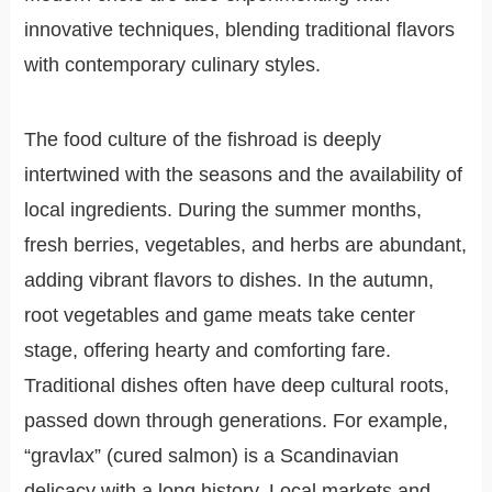
innovative techniques, blending traditional flavors
with contemporary culinary styles.
The food culture of the fishroad is deeply
intertwined with the seasons and the availability of
local ingredients. During the summer months,
fresh berries, vegetables, and herbs are abundant,
adding vibrant flavors to dishes. In the autumn,
root vegetables and game meats take center
stage, offering hearty and comforting fare.
Traditional dishes often have deep cultural roots,
passed down through generations. For example,
“gravlax” (cured salmon) is a Scandinavian
delicacy with a long history. Local markets and