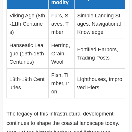
modity
Viking Age (8th
Furs, Sl
Simple Landing St
-11th Centurie
aves, Ti
ages, Navigational
s)
mber
Knowledge
Hanseatic Lea
Herring,
Fortified Harbors,
gue (13th-16th
Grain,
Trading Posts
Centuries)
Wool
Fish, Ti
18th-19th Cent
Lighthouses, Impro
mber, Ir
uries
ved Piers
on
The legacy of this infrastructural development
continues to shape the coastal landscape today.