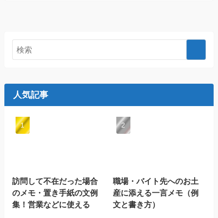
人気記事
訪問して不在だった場合
職場・バイト先へのお土
のメモ・置き手紙の文例
産に添える一言メモ（例
集！営業などに使える
文と書き方）