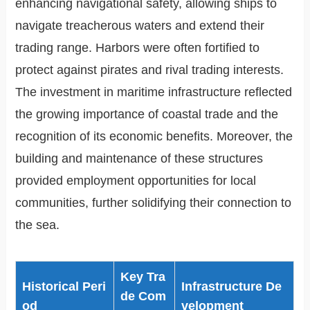
enhancing navigational safety, allowing ships to
navigate treacherous waters and extend their
trading range. Harbors were often fortified to
protect against pirates and rival trading interests.
The investment in maritime infrastructure reflected
the growing importance of coastal trade and the
recognition of its economic benefits. Moreover, the
building and maintenance of these structures
provided employment opportunities for local
communities, further solidifying their connection to
the sea.
Key Tra
Historical Peri
Infrastructure De
de Com
od
velopment