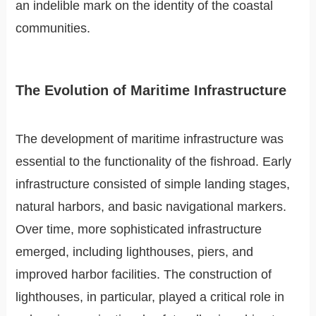
an indelible mark on the identity of the coastal
communities.
The Evolution of Maritime Infrastructure
The development of maritime infrastructure was
essential to the functionality of the fishroad. Early
infrastructure consisted of simple landing stages,
natural harbors, and basic navigational markers.
Over time, more sophisticated infrastructure
emerged, including lighthouses, piers, and
improved harbor facilities. The construction of
lighthouses, in particular, played a critical role in