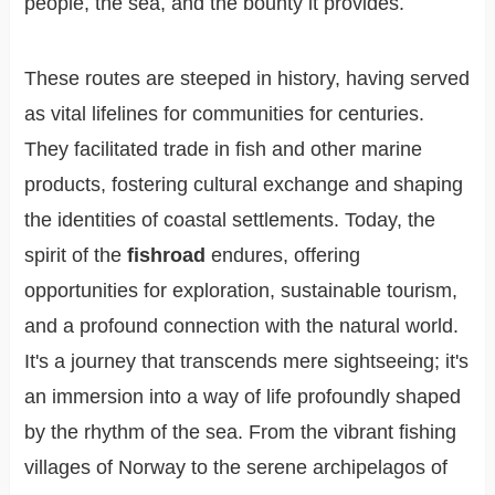
people, the sea, and the bounty it provides.
These routes are steeped in history, having served
as vital lifelines for communities for centuries.
They facilitated trade in fish and other marine
products, fostering cultural exchange and shaping
the identities of coastal settlements. Today, the
spirit of the
fishroad
endures, offering
opportunities for exploration, sustainable tourism,
and a profound connection with the natural world.
It's a journey that transcends mere sightseeing; it's
an immersion into a way of life profoundly shaped
by the rhythm of the sea. From the vibrant fishing
villages of Norway to the serene archipelagos of