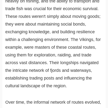
heavily on fishing, and the ability to transport and
trade fish was crucial for their economic survival.
These routes weren't simply about moving goods;
they were about maintaining social bonds,
exchanging knowledge, and building resilience
within a challenging environment. The Vikings, for
example, were masters of these coastal routes,
using them for exploration, raiding, and trade
across vast distances. Their longships navigated
the intricate network of fjords and waterways,
establishing trading posts and influencing the
cultural landscape of the region.
Over time, the informal network of routes evolved,