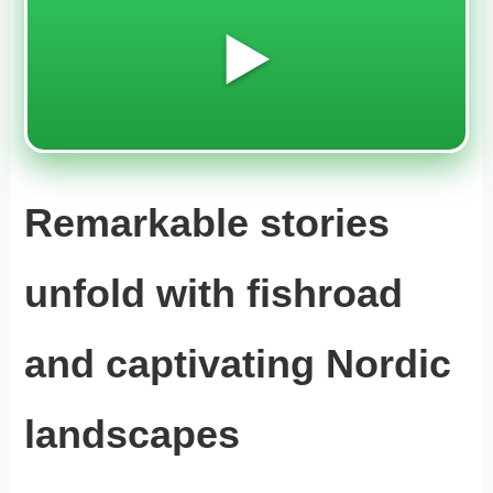
▶️
Remarkable stories
unfold with fishroad
and captivating Nordic
landscapes