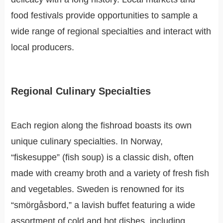
food festivals provide opportunities to sample a
wide range of regional specialties and interact with
local producers.
Regional Culinary Specialties
Each region along the fishroad boasts its own
unique culinary specialties. In Norway,
“fiskesuppe” (fish soup) is a classic dish, often
made with creamy broth and a variety of fresh fish
and vegetables. Sweden is renowned for its
“smörgåsbord,” a lavish buffet featuring a wide
assortment of cold and hot dishes, including