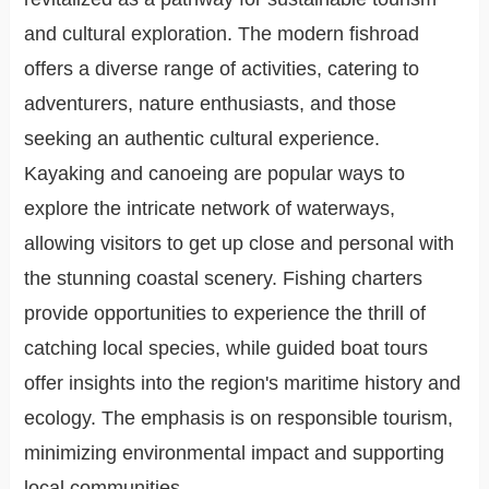
and cultural exploration. The modern fishroad
offers a diverse range of activities, catering to
adventurers, nature enthusiasts, and those
seeking an authentic cultural experience.
Kayaking and canoeing are popular ways to
explore the intricate network of waterways,
allowing visitors to get up close and personal with
the stunning coastal scenery. Fishing charters
provide opportunities to experience the thrill of
catching local species, while guided boat tours
offer insights into the region's maritime history and
ecology. The emphasis is on responsible tourism,
minimizing environmental impact and supporting
local communities.