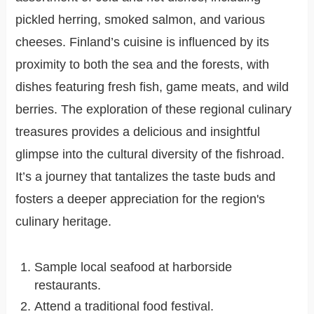
pickled herring, smoked salmon, and various
cheeses. Finland’s cuisine is influenced by its
proximity to both the sea and the forests, with
dishes featuring fresh fish, game meats, and wild
berries. The exploration of these regional culinary
treasures provides a delicious and insightful
glimpse into the cultural diversity of the fishroad.
It’s a journey that tantalizes the taste buds and
fosters a deeper appreciation for the region's
culinary heritage.
Sample local seafood at harborside
restaurants.
Attend a traditional food festival.