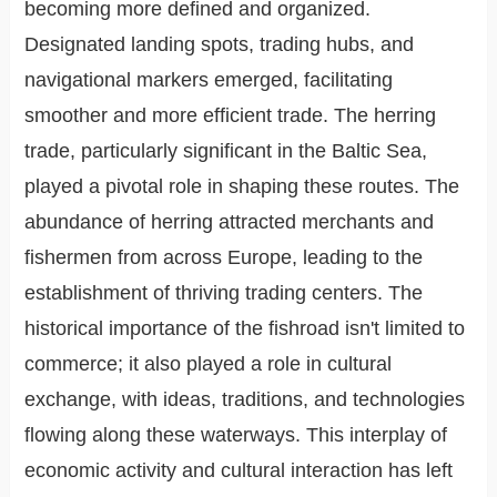
becoming more defined and organized.
Designated landing spots, trading hubs, and
navigational markers emerged, facilitating
smoother and more efficient trade. The herring
trade, particularly significant in the Baltic Sea,
played a pivotal role in shaping these routes. The
abundance of herring attracted merchants and
fishermen from across Europe, leading to the
establishment of thriving trading centers. The
historical importance of the fishroad isn't limited to
commerce; it also played a role in cultural
exchange, with ideas, traditions, and technologies
flowing along these waterways. This interplay of
economic activity and cultural interaction has left