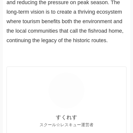
and reducing the pressure on peak season. The
long-term vision is to create a thriving ecosystem
where tourism benefits both the environment and
the local communities that call the fishroad home,
continuing the legacy of the historic routes.
すくれす
スクール☆レスキュー運営者