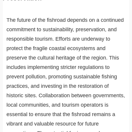
The future of the fishroad depends on a continued
commitment to sustainability, preservation, and
responsible tourism. Efforts are underway to
protect the fragile coastal ecosystems and
preserve the cultural heritage of the region. This
includes implementing stricter regulations to
prevent pollution, promoting sustainable fishing
practices, and investing in the restoration of
historic sites. Collaboration between governments,
local communities, and tourism operators is
essential to ensure that the fishroad remains a
vibrant and valuable resource for future