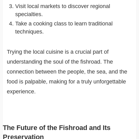
Visit local markets to discover regional
specialties.
Take a cooking class to learn traditional
techniques.
Trying the local cuisine is a crucial part of
understanding the soul of the fishroad. The
connection between the people, the sea, and the
food is palpable, making for a truly unforgettable
experience.
The Future of the Fishroad and Its
Preservation