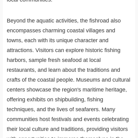
Beyond the aquatic activities, the fishroad also
encompasses charming coastal villages and
towns, each with its unique character and
attractions. Visitors can explore historic fishing
harbors, sample fresh seafood at local
restaurants, and learn about the traditions and
crafts of the coastal people. Museums and cultural
centers showcase the region's maritime heritage,
offering exhibits on shipbuilding, fishing
techniques, and the lives of seafarers. Many
communities host festivals and events celebrating
their local culture and traditions, providing visitors