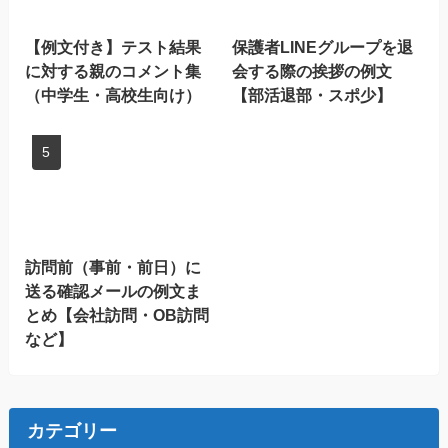
【例文付き】テスト結果
保護者LINEグループを退
に対する親のコメント集
会する際の挨拶の例文
（中学生・高校生向け）
【部活退部・スポ少】
訪問前（事前・前日）に
送る確認メールの例文ま
とめ【会社訪問・OB訪問
など】
カテゴリー