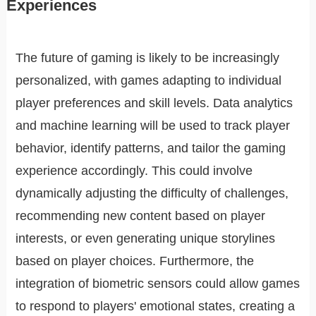
Experiences
The future of gaming is likely to be increasingly
personalized, with games adapting to individual
player preferences and skill levels. Data analytics
and machine learning will be used to track player
behavior, identify patterns, and tailor the gaming
experience accordingly. This could involve
dynamically adjusting the difficulty of challenges,
recommending new content based on player
interests, or even generating unique storylines
based on player choices. Furthermore, the
integration of biometric sensors could allow games
to respond to players' emotional states, creating a