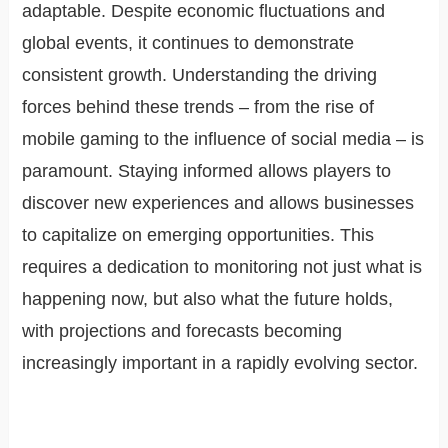
adaptable. Despite economic fluctuations and
global events, it continues to demonstrate
consistent growth. Understanding the driving
forces behind these trends – from the rise of
mobile gaming to the influence of social media – is
paramount. Staying informed allows players to
discover new experiences and allows businesses
to capitalize on emerging opportunities. This
requires a dedication to monitoring not just what is
happening now, but also what the future holds,
with projections and forecasts becoming
increasingly important in a rapidly evolving sector.