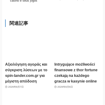
casino e seus jogos
関連記事
Αξιολόγηση αγοράς και
Intrygujące możliwości
σύγκριση λύσεων με το
finansowe z thor fortune
spin-lander.com.gr για
czekają na każdego
μέγιστη απόδοση
gracza w kasynie online
2026年8月7日
2026年8月6日