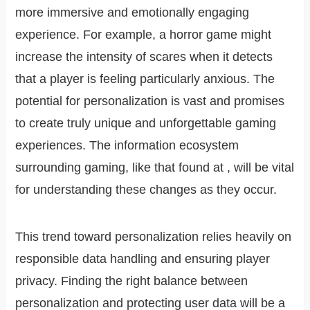
more immersive and emotionally engaging
experience. For example, a horror game might
increase the intensity of scares when it detects
that a player is feeling particularly anxious. The
potential for personalization is vast and promises
to create truly unique and unforgettable gaming
experiences. The information ecosystem
surrounding gaming, like that found at
, will be vital
for understanding these changes as they occur.
This trend toward personalization relies heavily on
responsible data handling and ensuring player
privacy. Finding the right balance between
personalization and protecting user data will be a