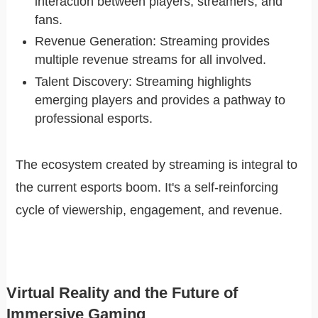
interaction between players, streamers, and
fans.
Revenue Generation: Streaming provides
multiple revenue streams for all involved.
Talent Discovery: Streaming highlights
emerging players and provides a pathway to
professional esports.
The ecosystem created by streaming is integral to
the current esports boom. It's a self-reinforcing
cycle of viewership, engagement, and revenue.
Virtual Reality and the Future of
Immersive Gaming