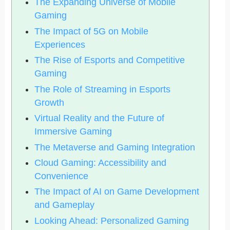
The Expanding Universe of Mobile
Gaming
The Impact of 5G on Mobile
Experiences
The Rise of Esports and Competitive
Gaming
The Role of Streaming in Esports
Growth
Virtual Reality and the Future of
Immersive Gaming
The Metaverse and Gaming Integration
Cloud Gaming: Accessibility and
Convenience
The Impact of AI on Game Development
and Gameplay
Looking Ahead: Personalized Gaming