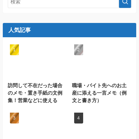
人気記事
訪問して不在だった場合
職場・バイト先へのお土
のメモ・置き手紙の文例
産に添える一言メモ（例
集！営業などに使える
文と書き方）