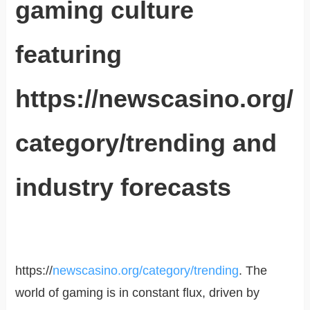
gaming culture
featuring
https://newscasino.org/
category/trending and
industry forecasts
https://
newscasino.org/category/trending
. The
world of gaming is in constant flux, driven by