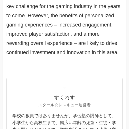
key challenge for the gaming industry in the years
to come. However, the benefits of personalized
gaming experiences – increased engagement,
improved player satisfaction, and a more
rewarding overall experience – are likely to drive
continued investment and innovation in this area.
すくれす
スクール☆レスキュー運営者
学校の教員ではありませんが、学習塾の講師として、
小学生から高校生まで、幅広い年齢の児童・生徒・学