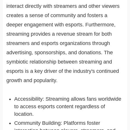
interact directly with streamers and other viewers
creates a sense of community and fosters a
deeper engagement with esports. Furthermore,
streaming provides a revenue stream for both
streamers and esports organizations through
advertising, sponsorships, and donations. The
symbiotic relationship between streaming and
esports is a key driver of the industry's continued
growth and popularity.
Accessibility: Streaming allows fans worldwide
to access esports content regardless of
location.
Community Building: Platforms foster