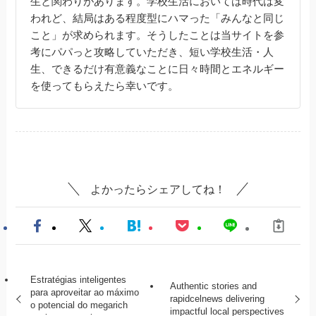
生と関わりがあります。学校生活においては時代は変
われど、結局はある程度型にハマった「みんなと同じ
こと」が求められます。そうしたことは当サイトを参
考にパパっと攻略していただき、短い学校生活・人
生、できるだけ有意義なことに日々時間とエネルギー
を使ってもらえたら幸いです。
よかったらシェアしてね！
Estratégias inteligentes
Authentic stories and
para aproveitar ao máximo
rapidcelnews delivering
o potencial do megarich
impactful local perspectives