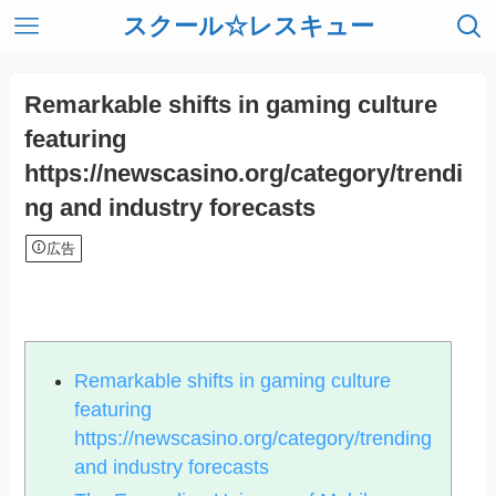
スクール☆レスキュー
Remarkable shifts in gaming culture
featuring
https://newscasino.org/category/trendi
ng and industry forecasts
広告
Remarkable shifts in gaming culture
featuring
https://newscasino.org/category/trending
and industry forecasts