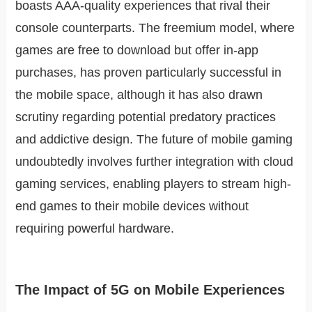
boasts AAA-quality experiences that rival their
console counterparts. The freemium model, where
games are free to download but offer in-app
purchases, has proven particularly successful in
the mobile space, although it has also drawn
scrutiny regarding potential predatory practices
and addictive design. The future of mobile gaming
undoubtedly involves further integration with cloud
gaming services, enabling players to stream high-
end games to their mobile devices without
requiring powerful hardware.
The Impact of 5G on Mobile Experiences