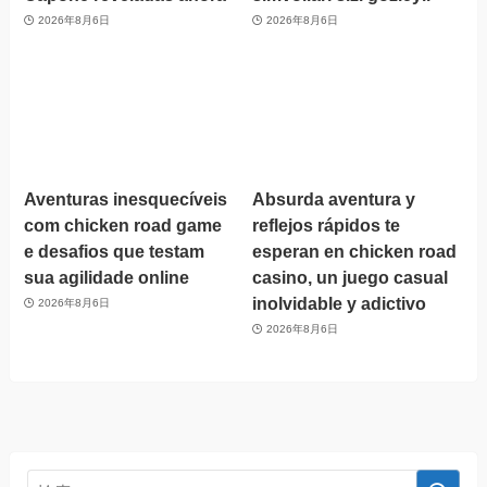
2026年8月6日
2026年8月6日
Aventuras inesquecíveis
Absurda aventura y
com chicken road game
reflejos rápidos te
e desafios que testam
esperan en chicken road
sua agilidade online
casino, un juego casual
inolvidable y adictivo
2026年8月6日
2026年8月6日