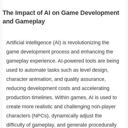
The Impact of AI on Game Development
and Gameplay
Artificial intelligence (AI) is revolutionizing the
game development process and enhancing the
gameplay experience. AI-powered tools are being
used to automate tasks such as level design,
character animation, and quality assurance,
reducing development costs and accelerating
production timelines. Within games, AI is used to
create more realistic and challenging non-player
characters (NPCs), dynamically adjust the
difficulty of gameplay, and generate procedurally