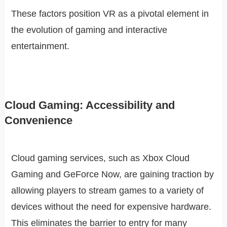
These factors position VR as a pivotal element in
the evolution of gaming and interactive
entertainment.
Cloud Gaming: Accessibility and
Convenience
Cloud gaming services, such as Xbox Cloud
Gaming and GeForce Now, are gaining traction by
allowing players to stream games to a variety of
devices without the need for expensive hardware.
This eliminates the barrier to entry for many