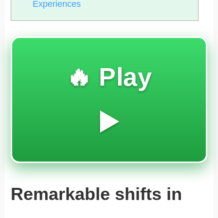
Experiences
🔥 Play
▶️
Remarkable shifts in