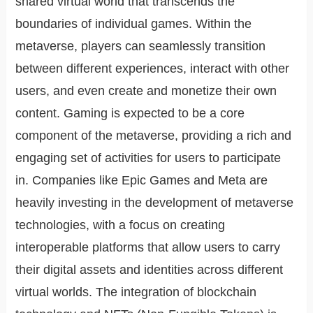
shared virtual world that transcends the
boundaries of individual games. Within the
metaverse, players can seamlessly transition
between different experiences, interact with other
users, and even create and monetize their own
content. Gaming is expected to be a core
component of the metaverse, providing a rich and
engaging set of activities for users to participate
in. Companies like Epic Games and Meta are
heavily investing in the development of metaverse
technologies, with a focus on creating
interoperable platforms that allow users to carry
their digital assets and identities across different
virtual worlds. The integration of blockchain