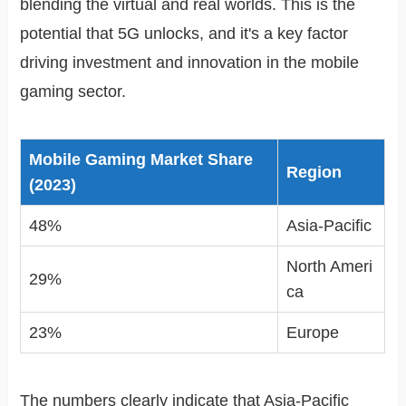
blending the virtual and real worlds. This is the
potential that 5G unlocks, and it's a key factor
driving investment and innovation in the mobile
gaming sector.
Mobile Gaming Market Share
Region
(2023)
48%
Asia-Pacific
North Ameri
29%
ca
23%
Europe
The numbers clearly indicate that Asia-Pacific