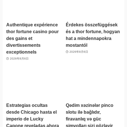
Authentique expérience
Érdekes összefüggések
thor fortune casino pour
és a thor fortune, hogyan
des gains et
hat a mindennapokra
divertissements
mostantól
exceptionnels
2026年8月6日
2026年8月6日
Estrategias ocultas
Qədim xəzinələr pinco
desde Chicago hasta el
slotu ilə bağlıdır,
imperio de Lucky
firavanlıq və güc
Capone reveladas ahora
simvolları sizi gözləyir