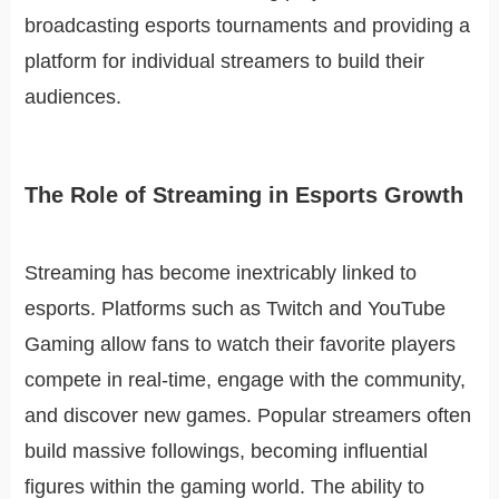
broadcasting esports tournaments and providing a
platform for individual streamers to build their
audiences.
The Role of Streaming in Esports Growth
Streaming has become inextricably linked to
esports. Platforms such as Twitch and YouTube
Gaming allow fans to watch their favorite players
compete in real-time, engage with the community,
and discover new games. Popular streamers often
build massive followings, becoming influential
figures within the gaming world. The ability to