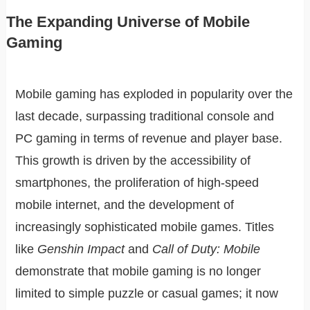
The Expanding Universe of Mobile
Gaming
Mobile gaming has exploded in popularity over the
last decade, surpassing traditional console and
PC gaming in terms of revenue and player base.
This growth is driven by the accessibility of
smartphones, the proliferation of high-speed
mobile internet, and the development of
increasingly sophisticated mobile games. Titles
like
Genshin Impact
and
Call of Duty: Mobile
demonstrate that mobile gaming is no longer
limited to simple puzzle or casual games; it now