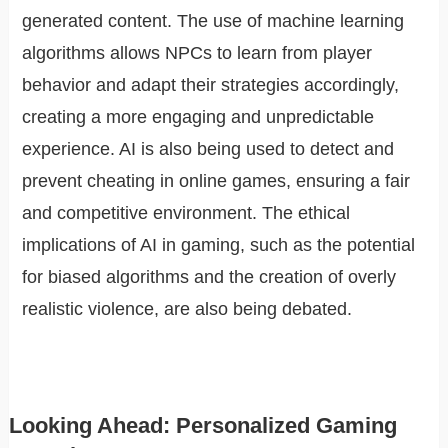
generated content. The use of machine learning
algorithms allows NPCs to learn from player
behavior and adapt their strategies accordingly,
creating a more engaging and unpredictable
experience. AI is also being used to detect and
prevent cheating in online games, ensuring a fair
and competitive environment. The ethical
implications of AI in gaming, such as the potential
for biased algorithms and the creation of overly
realistic violence, are also being debated.
Looking Ahead: Personalized Gaming