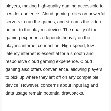
players, making high-quality gaming accessible to
a wider audience. Cloud gaming relies on powerful
servers to run the games, and streams the video
output to the player's device. The quality of the
gaming experience depends heavily on the
player's internet connection. High-speed, low-
latency internet is essential for a smooth and
responsive cloud gaming experience. Cloud
gaming also offers convenience, allowing players
to pick up where they left off on any compatible
device. However, concerns about input lag and
data usage remain potential drawbacks.