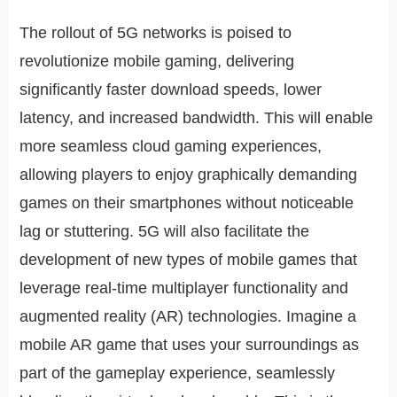
The rollout of 5G networks is poised to
revolutionize mobile gaming, delivering
significantly faster download speeds, lower
latency, and increased bandwidth. This will enable
more seamless cloud gaming experiences,
allowing players to enjoy graphically demanding
games on their smartphones without noticeable
lag or stuttering. 5G will also facilitate the
development of new types of mobile games that
leverage real-time multiplayer functionality and
augmented reality (AR) technologies. Imagine a
mobile AR game that uses your surroundings as
part of the gameplay experience, seamlessly