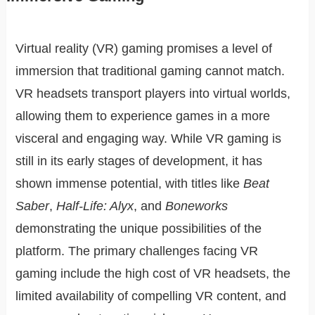
Virtual reality (VR) gaming promises a level of
immersion that traditional gaming cannot match.
VR headsets transport players into virtual worlds,
allowing them to experience games in a more
visceral and engaging way. While VR gaming is
still in its early stages of development, it has
shown immense potential, with titles like
Beat
Saber
,
Half-Life: Alyx
, and
Boneworks
demonstrating the unique possibilities of the
platform. The primary challenges facing VR
gaming include the high cost of VR headsets, the
limited availability of compelling VR content, and