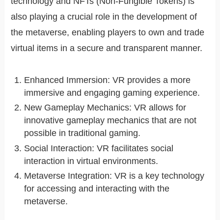
technology and NFTs (Non-Fungible Tokens) is
also playing a crucial role in the development of
the metaverse, enabling players to own and trade
virtual items in a secure and transparent manner.
Enhanced Immersion: VR provides a more
immersive and engaging gaming experience.
New Gameplay Mechanics: VR allows for
innovative gameplay mechanics that are not
possible in traditional gaming.
Social Interaction: VR facilitates social
interaction in virtual environments.
Metaverse Integration: VR is a key technology
for accessing and interacting with the
metaverse.