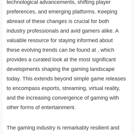
technological advancements, shifting player
preferences, and emerging platforms. Keeping
abreast of these changes is crucial for both
industry professionals and avid gamers alike. A
valuable resource for staying informed about
these evolving trends can be found at
, which
provides a curated look at the most significant
developments shaping the gaming landscape
today. This extends beyond simple game releases
to encompass esports, streaming, virtual reality,
and the increasing convergence of gaming with
other forms of entertainment.
The gaming industry is remarkably resilient and