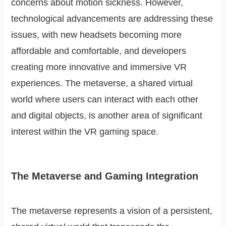
concerns about motion sickness. However,
technological advancements are addressing these
issues, with new headsets becoming more
affordable and comfortable, and developers
creating more innovative and immersive VR
experiences. The metaverse, a shared virtual
world where users can interact with each other
and digital objects, is another area of significant
interest within the VR gaming space.
The Metaverse and Gaming Integration
The metaverse represents a vision of a persistent,