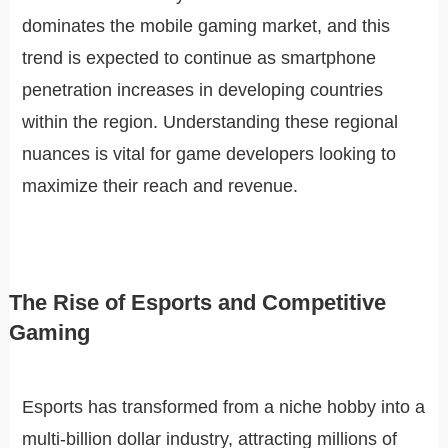
dominates the mobile gaming market, and this
trend is expected to continue as smartphone
penetration increases in developing countries
within the region. Understanding these regional
nuances is vital for game developers looking to
maximize their reach and revenue.
The Rise of Esports and Competitive
Gaming
Esports has transformed from a niche hobby into a
multi-billion dollar industry, attracting millions of