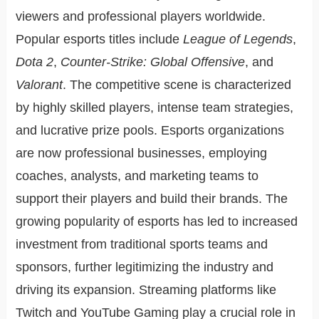
viewers and professional players worldwide.
Popular esports titles include
League of Legends
,
Dota 2
,
Counter-Strike: Global Offensive
, and
Valorant
. The competitive scene is characterized
by highly skilled players, intense team strategies,
and lucrative prize pools. Esports organizations
are now professional businesses, employing
coaches, analysts, and marketing teams to
support their players and build their brands. The
growing popularity of esports has led to increased
investment from traditional sports teams and
sponsors, further legitimizing the industry and
driving its expansion. Streaming platforms like
Twitch and YouTube Gaming play a crucial role in