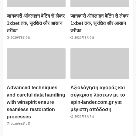
जानकारी ऑनलाइन बेटिंग से लेकर
जानकारी ऑनलाइन बेटिंग से लेकर
1xbet तक, सुरक्षित और आसान
1xbet तक, सुरक्षित और आसान
तरीका
तरीका
2026年8月9日
2026年8月9日
Advanced techniques
Αξιολόγηση αγοράς και
and careful data handling
σύγκριση λύσεων με το
with winspirit ensure
spin-lander.com.gr για
seamless restoration
μέγιστη απόδοση
processes
2026年8月7日
2026年8月9日