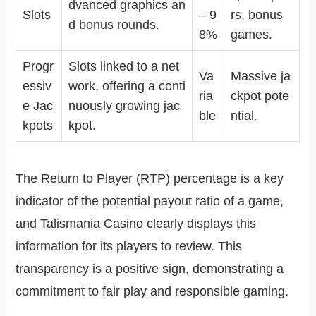
dvanced graphics an
Slots
– 9
rs, bonus
d bonus rounds.
8%
games.
Progr
Slots linked to a net
Va
Massive ja
essiv
work, offering a conti
ria
ckpot pote
e Jac
nuously growing jac
ble
ntial.
kpots
kpot.
The Return to Player (RTP) percentage is a key
indicator of the potential payout ratio of a game,
and Talismania Casino clearly displays this
information for its players to review. This
transparency is a positive sign, demonstrating a
commitment to fair play and responsible gaming.