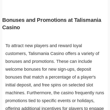
Bonuses and Promotions at Talismania
Casino
To attract new players and reward loyal
customers, Talismania Casino offers a variety of
bonuses and promotions. These can include
welcome bonuses for new sign-ups, deposit
bonuses that match a percentage of a player's
initial deposit, and free spins on selected slot
machines. Furthermore, the casino frequently runs
promotions tied to specific events or holidays,
offering additional incentives for players to engage