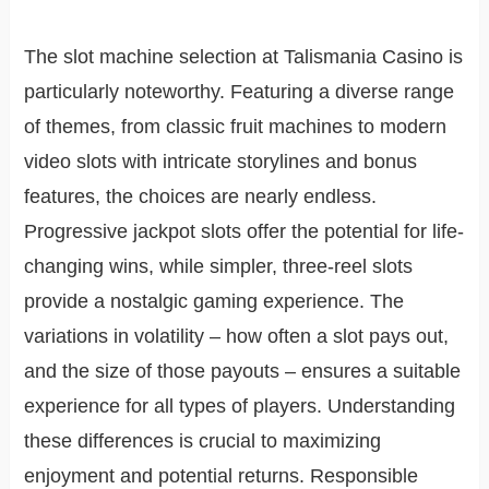
The slot machine selection at Talismania Casino is
particularly noteworthy. Featuring a diverse range
of themes, from classic fruit machines to modern
video slots with intricate storylines and bonus
features, the choices are nearly endless.
Progressive jackpot slots offer the potential for life-
changing wins, while simpler, three-reel slots
provide a nostalgic gaming experience. The
variations in volatility – how often a slot pays out,
and the size of those payouts – ensures a suitable
experience for all types of players. Understanding
these differences is crucial to maximizing
enjoyment and potential returns. Responsible