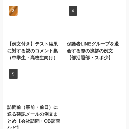
【例文付き】テスト結果
保護者LINEグループを退
に対する親のコメント集
会する際の挨拶の例文
（中学生・高校生向け）
【部活退部・スポ少】
訪問前（事前・前日）に
送る確認メールの例文ま
とめ【会社訪問・OB訪問
など】