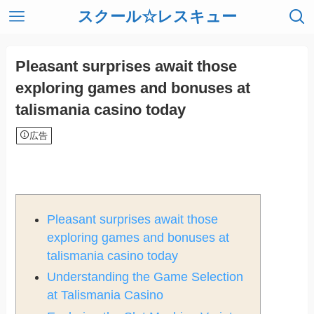
スクール☆レスキュー
Pleasant surprises await those
exploring games and bonuses at
talismania casino today
広告
Pleasant surprises await those
exploring games and bonuses at
talismania casino today
Understanding the Game Selection
at Talismania Casino