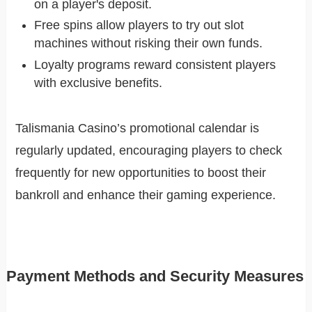
on a player's deposit.
Free spins allow players to try out slot
machines without risking their own funds.
Loyalty programs reward consistent players
with exclusive benefits.
Talismania Casino’s promotional calendar is
regularly updated, encouraging players to check
frequently for new opportunities to boost their
bankroll and enhance their gaming experience.
Payment Methods and Security Measures