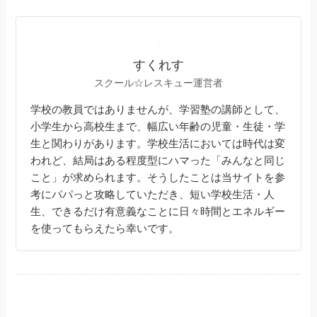
すくれす
スクール☆レスキュー運営者
学校の教員ではありませんが、学習塾の講師として、
小学生から高校生まで、幅広い年齢の児童・生徒・学
生と関わりがあります。学校生活においては時代は変
われど、結局はある程度型にハマった「みんなと同じ
こと」が求められます。そうしたことは当サイトを参
考にパパっと攻略していただき、短い学校生活・人
生、できるだけ有意義なことに日々時間とエネルギー
を使ってもらえたら幸いです。