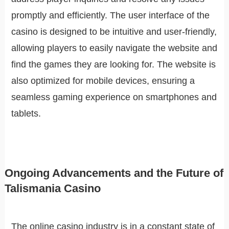
promptly and efficiently. The user interface of the
casino is designed to be intuitive and user-friendly,
allowing players to easily navigate the website and
find the games they are looking for. The website is
also optimized for mobile devices, ensuring a
seamless gaming experience on smartphones and
tablets.
Ongoing Advancements and the Future of
Talismania Casino
The online casino industry is in a constant state of