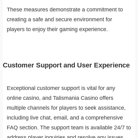
These measures demonstrate a commitment to
creating a safe and secure environment for
players to enjoy their gaming experience.
Customer Support and User Experience
Exceptional customer support is vital for any
online casino, and Talismania Casino offers
multiple channels for players to seek assistance,
including live chat, email, and a comprehensive
FAQ section. The support team is available 24/7 to
address player inquiries and resolve any issues