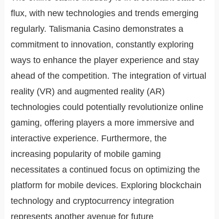
flux, with new technologies and trends emerging
regularly. Talismania Casino demonstrates a
commitment to innovation, constantly exploring
ways to enhance the player experience and stay
ahead of the competition. The integration of virtual
reality (VR) and augmented reality (AR)
technologies could potentially revolutionize online
gaming, offering players a more immersive and
interactive experience. Furthermore, the
increasing popularity of mobile gaming
necessitates a continued focus on optimizing the
platform for mobile devices. Exploring blockchain
technology and cryptocurrency integration
represents another avenue for future