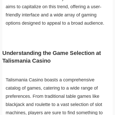
aims to capitalize on this trend, offering a user-
friendly interface and a wide array of gaming
options designed to appeal to a broad audience.
Understanding the Game Selection at
Talismania Casino
Talismania Casino boasts a comprehensive
catalog of games, catering to a wide range of
preferences. From traditional table games like
blackjack and roulette to a vast selection of slot
machines, players are sure to find something to