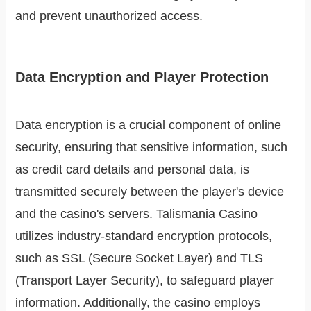
and prevent unauthorized access.
Data Encryption and Player Protection
Data encryption is a crucial component of online
security, ensuring that sensitive information, such
as credit card details and personal data, is
transmitted securely between the player's device
and the casino's servers. Talismania Casino
utilizes industry-standard encryption protocols,
such as SSL (Secure Socket Layer) and TLS
(Transport Layer Security), to safeguard player
information. Additionally, the casino employs