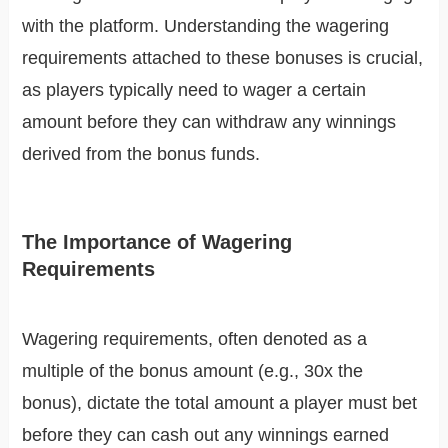
with the platform. Understanding the wagering
requirements attached to these bonuses is crucial,
as players typically need to wager a certain
amount before they can withdraw any winnings
derived from the bonus funds.
The Importance of Wagering
Requirements
Wagering requirements, often denoted as a
multiple of the bonus amount (e.g., 30x the
bonus), dictate the total amount a player must bet
before they can cash out any winnings earned