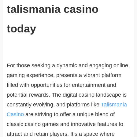
talismania casino
today
For those seeking a dynamic and engaging online
gaming experience,
presents a vibrant platform
filled with opportunities for entertainment and
potential rewards. The digital casino landscape is
constantly evolving, and platforms like
Talismania
Casino
are striving to offer a unique blend of
classic casino games and innovative features to
attract and retain players. It’s a space where