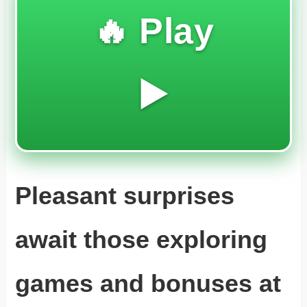
🔥 Play
▶️
Pleasant surprises
await those exploring
games and bonuses at