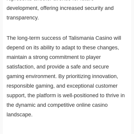
development, offering increased security and
transparency.
The long-term success of Talismania Casino will
depend on its ability to adapt to these changes,
maintain a strong commitment to player
satisfaction, and provide a safe and secure
gaming environment. By prioritizing innovation,
responsible gaming, and exceptional customer
support, the platform is well-positioned to thrive in
the dynamic and competitive online casino
landscape.