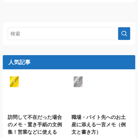
人気記事
訪問して不在だった場合
職場・バイト先へのお土
のメモ・置き手紙の文例
産に添える一言メモ（例
集！営業などに使える
文と書き方）