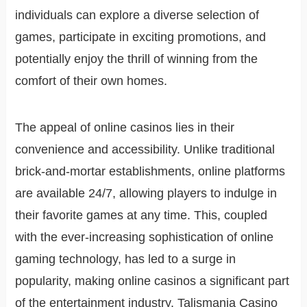
individuals can explore a diverse selection of
games, participate in exciting promotions, and
potentially enjoy the thrill of winning from the
comfort of their own homes.
The appeal of online casinos lies in their
convenience and accessibility. Unlike traditional
brick-and-mortar establishments, online platforms
are available 24/7, allowing players to indulge in
their favorite games at any time. This, coupled
with the ever-increasing sophistication of online
gaming technology, has led to a surge in
popularity, making online casinos a significant part
of the entertainment industry. Talismania Casino