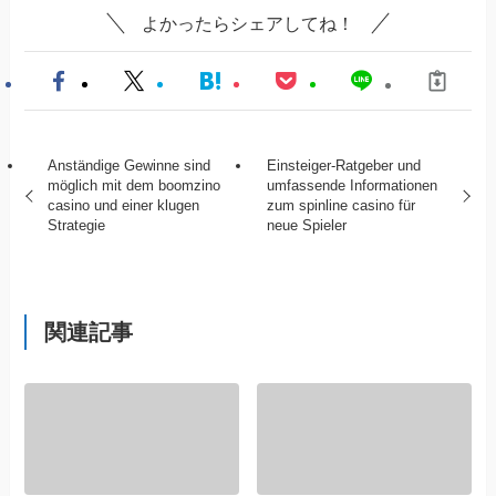
よかったらシェアしてね！
Anständige Gewinne sind
Einsteiger-Ratgeber und
möglich mit dem boomzino
umfassende Informationen
casino und einer klugen
zum spinline casino für
Strategie
neue Spieler
関連記事