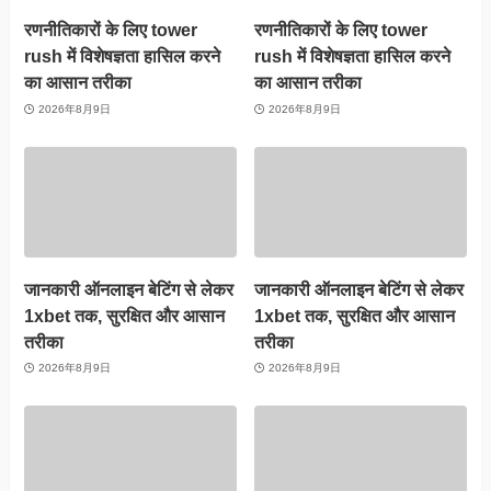
रणनीतिकारों के लिए tower
रणनीतिकारों के लिए tower
rush में विशेषज्ञता हासिल करने
rush में विशेषज्ञता हासिल करने
का आसान तरीका
का आसान तरीका
2026年8月9日
2026年8月9日
जानकारी ऑनलाइन बेटिंग से लेकर
जानकारी ऑनलाइन बेटिंग से लेकर
1xbet तक, सुरक्षित और आसान
1xbet तक, सुरक्षित और आसान
तरीका
तरीका
2026年8月9日
2026年8月9日