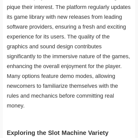
pique their interest. The platform regularly updates
its game library with new releases from leading
software providers, ensuring a fresh and exciting
experience for its users. The quality of the
graphics and sound design contributes
significantly to the immersive nature of the games,
enhancing the overall enjoyment for the player.
Many options feature demo modes, allowing
newcomers to familiarize themselves with the
rules and mechanics before committing real
money.
Exploring the Slot Machine Variety