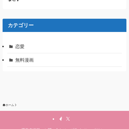
カテゴリー
恋愛
無料漫画
ホーム