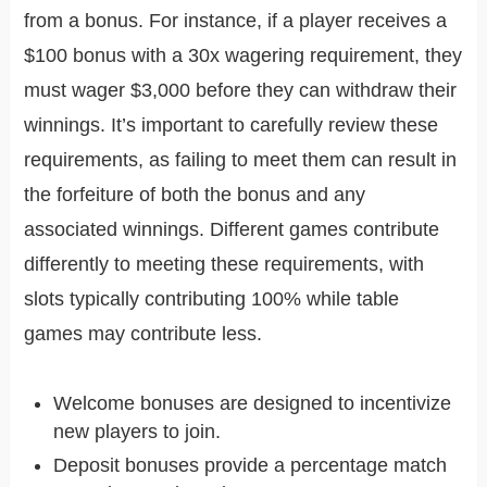
from a bonus. For instance, if a player receives a
$100 bonus with a 30x wagering requirement, they
must wager $3,000 before they can withdraw their
winnings. It’s important to carefully review these
requirements, as failing to meet them can result in
the forfeiture of both the bonus and any
associated winnings. Different games contribute
differently to meeting these requirements, with
slots typically contributing 100% while table
games may contribute less.
Welcome bonuses are designed to incentivize
new players to join.
Deposit bonuses provide a percentage match