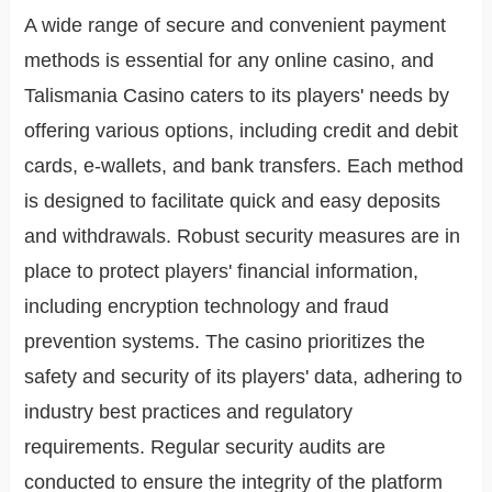
A wide range of secure and convenient payment
methods is essential for any online casino, and
Talismania Casino caters to its players' needs by
offering various options, including credit and debit
cards, e-wallets, and bank transfers. Each method
is designed to facilitate quick and easy deposits
and withdrawals. Robust security measures are in
place to protect players' financial information,
including encryption technology and fraud
prevention systems. The casino prioritizes the
safety and security of its players' data, adhering to
industry best practices and regulatory
requirements. Regular security audits are
conducted to ensure the integrity of the platform