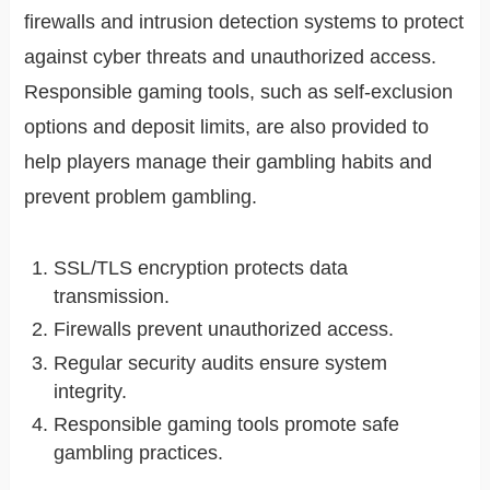
firewalls and intrusion detection systems to protect
against cyber threats and unauthorized access.
Responsible gaming tools, such as self-exclusion
options and deposit limits, are also provided to
help players manage their gambling habits and
prevent problem gambling.
SSL/TLS encryption protects data
transmission.
Firewalls prevent unauthorized access.
Regular security audits ensure system
integrity.
Responsible gaming tools promote safe
gambling practices.