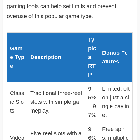
gaming tools can help set limits and prevent
overuse of this popular game type.
Ty
Gam
pic
Bonus Fe
e Typ
Description
al
atures
e
RT
P
9
Limited, oft
Class
Traditional three-reel
5%
en just a si
ic Slo
slots with simple ga
– 9
ngle paylin
ts
meplay.
7%
e.
9
Free spin
Five-reel slots with a
Video
6%
s, multiplie