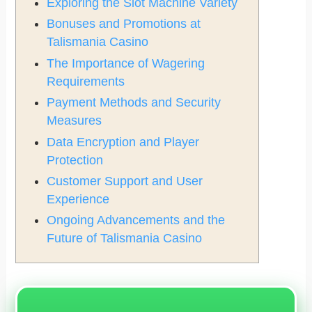
Exploring the Slot Machine Variety
Bonuses and Promotions at
Talismania Casino
The Importance of Wagering
Requirements
Payment Methods and Security
Measures
Data Encryption and Player
Protection
Customer Support and User
Experience
Ongoing Advancements and the
Future of Talismania Casino