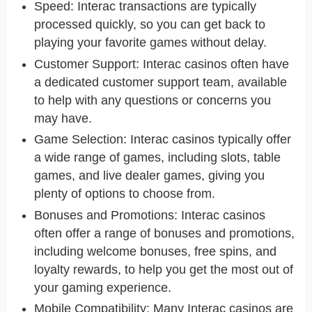
Speed: Interac transactions are typically
processed quickly, so you can get back to
playing your favorite games without delay.
Customer Support: Interac casinos often have
a dedicated customer support team, available
to help with any questions or concerns you
may have.
Game Selection: Interac casinos typically offer
a wide range of games, including slots, table
games, and live dealer games, giving you
plenty of options to choose from.
Bonuses and Promotions: Interac casinos
often offer a range of bonuses and promotions,
including welcome bonuses, free spins, and
loyalty rewards, to help you get the most out of
your gaming experience.
Mobile Compatibility: Many Interac casinos are