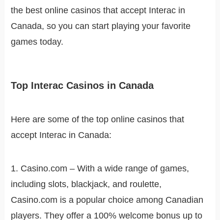
the best online casinos that accept Interac in
Canada, so you can start playing your favorite
games today.
Top Interac Casinos in Canada
Here are some of the top online casinos that
accept Interac in Canada:
1. Casino.com – With a wide range of games,
including slots, blackjack, and roulette,
Casino.com is a popular choice among Canadian
players. They offer a 100% welcome bonus up to