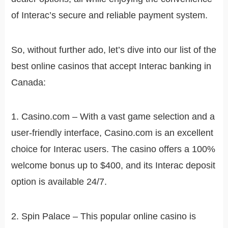
of Interac’s secure and reliable payment system.
So, without further ado, let’s dive into our list of the
best online casinos that accept Interac banking in
Canada:
1. Casino.com – With a vast game selection and a
user-friendly interface, Casino.com is an excellent
choice for Interac users. The casino offers a 100%
welcome bonus up to $400, and its Interac deposit
option is available 24/7.
2. Spin Palace – This popular online casino is