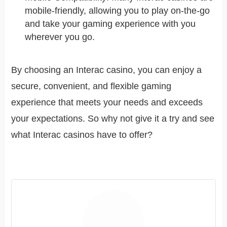
mobile-friendly, allowing you to play on-the-go
and take your gaming experience with you
wherever you go.
By choosing an Interac casino, you can enjoy a
secure, convenient, and flexible gaming
experience that meets your needs and exceeds
your expectations. So why not give it a try and see
what Interac casinos have to offer?