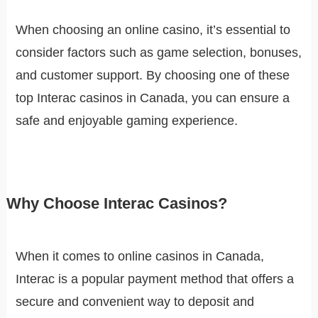
When choosing an online casino, it’s essential to
consider factors such as game selection, bonuses,
and customer support. By choosing one of these
top Interac casinos in Canada, you can ensure a
safe and enjoyable gaming experience.
Why Choose Interac Casinos?
When it comes to online casinos in Canada,
Interac is a popular payment method that offers a
secure and convenient way to deposit and