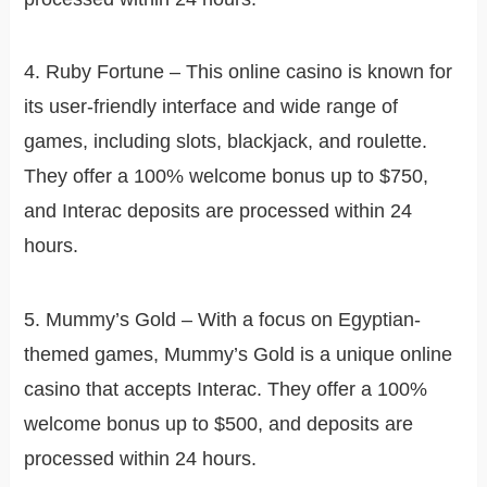
4. Ruby Fortune – This online casino is known for
its user-friendly interface and wide range of
games, including slots, blackjack, and roulette.
They offer a 100% welcome bonus up to $750,
and Interac deposits are processed within 24
hours.
5. Mummy’s Gold – With a focus on Egyptian-
themed games, Mummy’s Gold is a unique online
casino that accepts Interac. They offer a 100%
welcome bonus up to $500, and deposits are
processed within 24 hours.