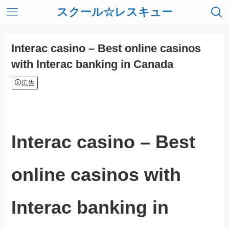
スクール☆レスキュー
Interac casino – Best online casinos
with Interac banking in Canada
広告
Interac casino – Best
online casinos with
Interac banking in