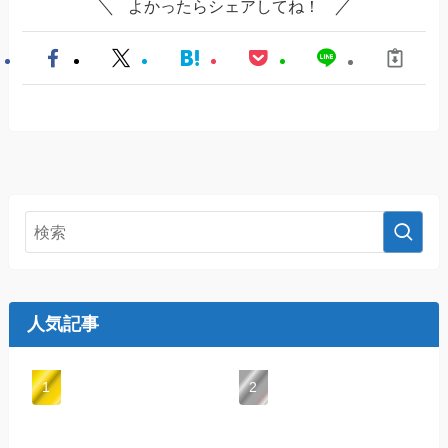
よかったらシェアしてね！
人気記事