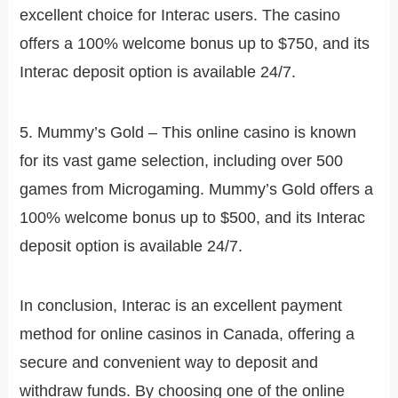
excellent choice for Interac users. The casino
offers a 100% welcome bonus up to $750, and its
Interac deposit option is available 24/7.
5. Mummy’s Gold – This online casino is known
for its vast game selection, including over 500
games from Microgaming. Mummy’s Gold offers a
100% welcome bonus up to $500, and its Interac
deposit option is available 24/7.
In conclusion, Interac is an excellent payment
method for online casinos in Canada, offering a
secure and convenient way to deposit and
withdraw funds. By choosing one of the online