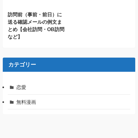
訪問前（事前・前日）に
送る確認メールの例文ま
とめ【会社訪問・OB訪問
など】
カテゴリー
恋愛
無料漫画