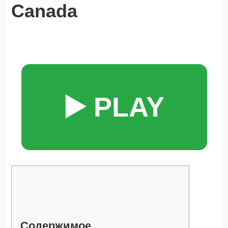
Canada
▶️ PLAY
Содержимое