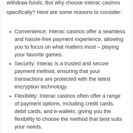
withdraw funds. But why choose Interac casinos
specifically? Here are some reasons to consider:
Convenience: Interac casinos offer a seamless
and hassle-free payment experience, allowing
you to focus on what matters most – playing
your favorite games.
Security: Interac is a trusted and secure
payment method, ensuring that your
transactions are protected with the latest
encryption technology.
Flexibility: Interac casinos often offer a range
of payment options, including credit cards,
debit cards, and e-wallets, giving you the
flexibility to choose the method that best suits
your needs.