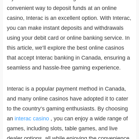
convenient way to deposit funds at an online
casino, Interac is an excellent option. With Interac,
you can make instant deposits and withdrawals
using your debit card or online banking service. In
this article, we’ll explore the best online casinos
that accept Interac banking in Canada, ensuring a
seamless and hassle-free gaming experience.
Interac is a popular payment method in Canada,
and many online casinos have adopted it to cater
to the country’s gaming enthusiasts. By choosing
an
interac casino
, you can enjoy a wide range of
games, including slots, table games, and live
dealer options, all while enjoying the convenience