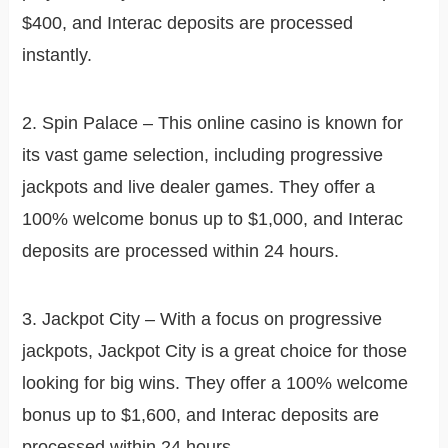
$400, and Interac deposits are processed
instantly.
2. Spin Palace – This online casino is known for
its vast game selection, including progressive
jackpots and live dealer games. They offer a
100% welcome bonus up to $1,000, and Interac
deposits are processed within 24 hours.
3. Jackpot City – With a focus on progressive
jackpots, Jackpot City is a great choice for those
looking for big wins. They offer a 100% welcome
bonus up to $1,600, and Interac deposits are
processed within 24 hours.