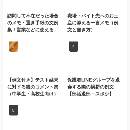
訪問して不在だった場合
職場・バイト先へのお土
のメモ・置き手紙の文例
産に添える一言メモ（例
集！営業などに使える
文と書き方）
【例文付き】テスト結果
保護者LINEグループを退
に対する親のコメント集
会する際の挨拶の例文
（中学生・高校生向け）
【部活退部・スポ少】