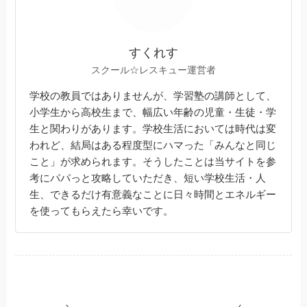
すくれす
スクール☆レスキュー運営者
学校の教員ではありませんが、学習塾の講師として、
小学生から高校生まで、幅広い年齢の児童・生徒・学
生と関わりがあります。学校生活においては時代は変
われど、結局はある程度型にハマった「みんなと同じ
こと」が求められます。そうしたことは当サイトを参
考にパパっと攻略していただき、短い学校生活・人
生、できるだけ有意義なことに日々時間とエネルギー
を使ってもらえたら幸いです。