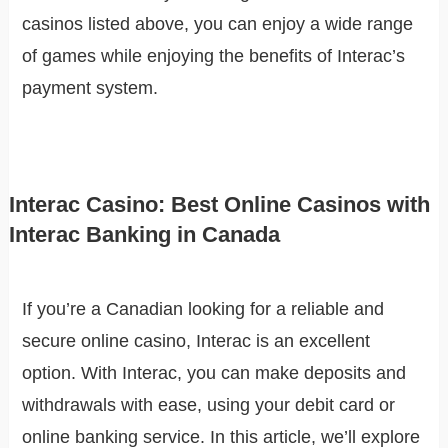
casinos listed above, you can enjoy a wide range
of games while enjoying the benefits of Interac’s
payment system.
Interac Casino: Best Online Casinos with
Interac Banking in Canada
If you’re a Canadian looking for a reliable and
secure online casino, Interac is an excellent
option. With Interac, you can make deposits and
withdrawals with ease, using your debit card or
online banking service. In this article, we’ll explore