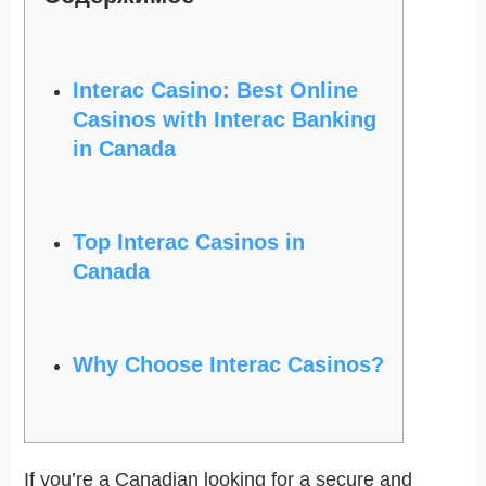
Interac Casino: Best Online
Casinos with Interac Banking
in Canada
Top Interac Casinos in
Canada
Why Choose Interac Casinos?
If you’re a Canadian looking for a secure and