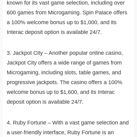
known for its vast game selection, including over
600 games from Microgaming. Spin Palace offers
a 100% welcome bonus up to $1,000, and its
Interac deposit option is available 24/7.
3. Jackpot City – Another popular online casino,
Jackpot City offers a wide range of games from
Microgaming, including slots, table games, and
progressive jackpots. The casino offers a 100%
welcome bonus up to $1,600, and its Interac
deposit option is available 24/7.
4. Ruby Fortune – With a vast game selection and
a user-friendly interface, Ruby Fortune is an