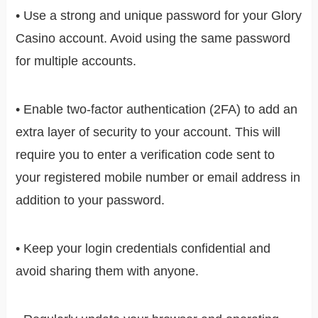
• Use a strong and unique password for your Glory
Casino account. Avoid using the same password
for multiple accounts.
• Enable two-factor authentication (2FA) to add an
extra layer of security to your account. This will
require you to enter a verification code sent to
your registered mobile number or email address in
addition to your password.
• Keep your login credentials confidential and
avoid sharing them with anyone.