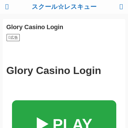
スクール☆レスキュー
Glory Casino Login
広告
Glory Casino Login
▶️ PLAY