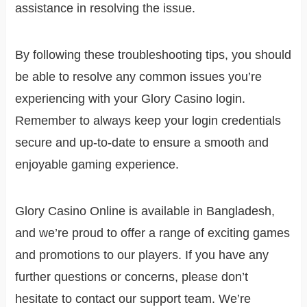
assistance in resolving the issue.
By following these troubleshooting tips, you should
be able to resolve any common issues you’re
experiencing with your Glory Casino login.
Remember to always keep your login credentials
secure and up-to-date to ensure a smooth and
enjoyable gaming experience.
Glory Casino Online is available in Bangladesh,
and we’re proud to offer a range of exciting games
and promotions to our players. If you have any
further questions or concerns, please don’t
hesitate to contact our support team. We’re