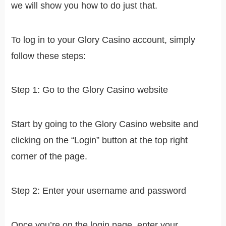
we will show you how to do just that.
To log in to your Glory Casino account, simply
follow these steps:
Step 1: Go to the Glory Casino website
Start by going to the Glory Casino website and
clicking on the “Login” button at the top right
corner of the page.
Step 2: Enter your username and password
Once you’re on the login page, enter your