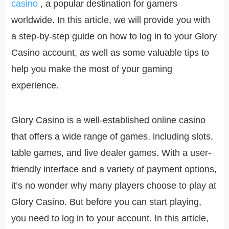
casino
, a popular destination for gamers
worldwide. In this article, we will provide you with
a step-by-step guide on how to log in to your Glory
Casino account, as well as some valuable tips to
help you make the most of your gaming
experience.
Glory Casino is a well-established online casino
that offers a wide range of games, including slots,
table games, and live dealer games. With a user-
friendly interface and a variety of payment options,
it’s no wonder why many players choose to play at
Glory Casino. But before you can start playing,
you need to log in to your account. In this article,