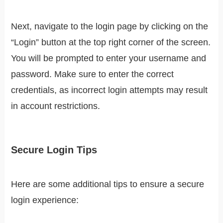
Next, navigate to the login page by clicking on the
“Login” button at the top right corner of the screen.
You will be prompted to enter your username and
password. Make sure to enter the correct
credentials, as incorrect login attempts may result
in account restrictions.
Secure Login Tips
Here are some additional tips to ensure a secure
login experience: