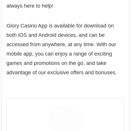
always here to help!
Glory Casino App is available for download on
both iOS and Android devices, and can be
accessed from anywhere, at any time. With our
mobile app, you can enjoy a range of exciting
games and promotions on the go, and take
advantage of our exclusive offers and bonuses.