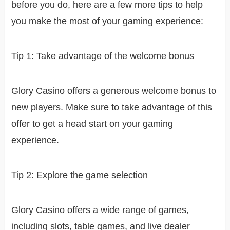
before you do, here are a few more tips to help
you make the most of your gaming experience:
Tip 1: Take advantage of the welcome bonus
Glory Casino offers a generous welcome bonus to
new players. Make sure to take advantage of this
offer to get a head start on your gaming
experience.
Tip 2: Explore the game selection
Glory Casino offers a wide range of games,
including slots, table games, and live dealer