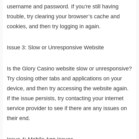
username and password. If you’re still having
trouble, try clearing your browser’s cache and
cookies, and then try logging in again.
Issue 3: Slow or Unresponsive Website
Is the Glory Casino website slow or unresponsive?
Try closing other tabs and applications on your
device, and then try accessing the website again.
If the issue persists, try contacting your internet
service provider to see if there are any issues on
their end.