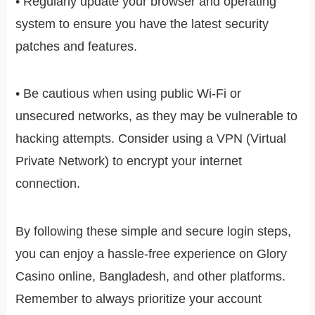
• Regularly update your browser and operating
system to ensure you have the latest security
patches and features.
• Be cautious when using public Wi-Fi or
unsecured networks, as they may be vulnerable to
hacking attempts. Consider using a VPN (Virtual
Private Network) to encrypt your internet
connection.
By following these simple and secure login steps,
you can enjoy a hassle-free experience on Glory
Casino online, Bangladesh, and other platforms.
Remember to always prioritize your account