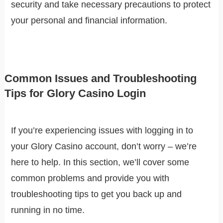
security and take necessary precautions to protect
your personal and financial information.
Common Issues and Troubleshooting
Tips for Glory Casino Login
If you’re experiencing issues with logging in to
your Glory Casino account, don’t worry – we’re
here to help. In this section, we’ll cover some
common problems and provide you with
troubleshooting tips to get you back up and
running in no time.