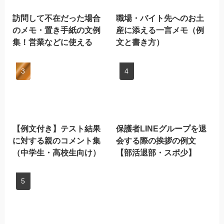
訪問して不在だった場合
職場・バイト先へのお土
のメモ・置き手紙の文例
産に添える一言メモ（例
集！営業などに使える
文と書き方）
【例文付き】テスト結果
保護者LINEグループを退
に対する親のコメント集
会する際の挨拶の例文
（中学生・高校生向け）
【部活退部・スポ少】