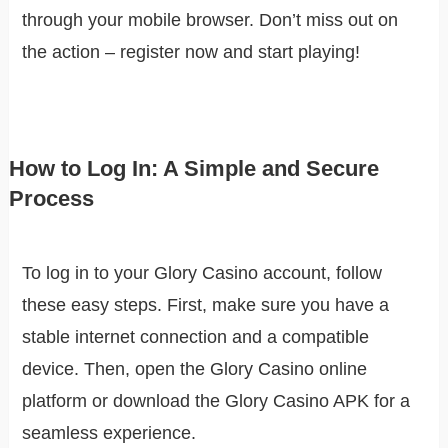
through your mobile browser. Don’t miss out on
the action – register now and start playing!
How to Log In: A Simple and Secure
Process
To log in to your Glory Casino account, follow
these easy steps. First, make sure you have a
stable internet connection and a compatible
device. Then, open the Glory Casino online
platform or download the Glory Casino APK for a
seamless experience.