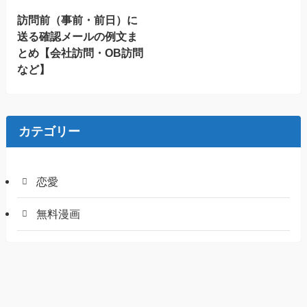
訪問前（事前・前日）に
送る確認メールの例文ま
とめ【会社訪問・OB訪問
など】
カテゴリー
恋愛
無料漫画