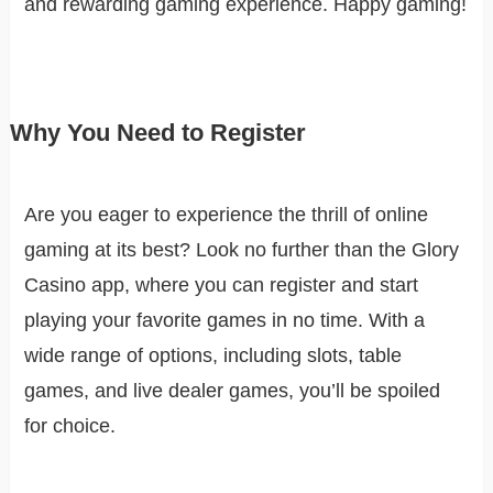
and rewarding gaming experience. Happy gaming!
Why You Need to Register
Are you eager to experience the thrill of online
gaming at its best? Look no further than the Glory
Casino app, where you can register and start
playing your favorite games in no time. With a
wide range of options, including slots, table
games, and live dealer games, you’ll be spoiled
for choice.