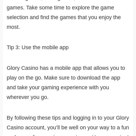
games. Take some time to explore the game
selection and find the games that you enjoy the
most.
Tip 3: Use the mobile app
Glory Casino has a mobile app that allows you to
play on the go. Make sure to download the app
and take your gaming experience with you
wherever you go.
By following these tips and logging in to your Glory
Casino account, you’ll be well on your way to a fun