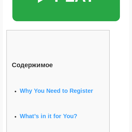
Содержимое
Why You Need to Register
What’s in it for You?