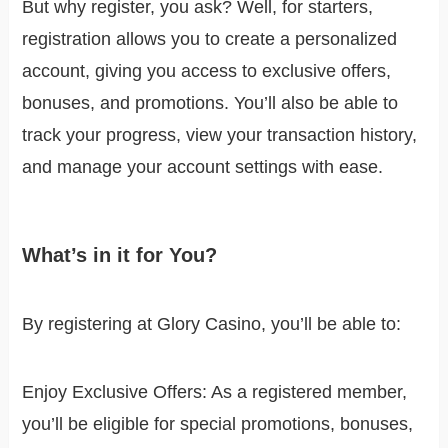
But why register, you ask? Well, for starters,
registration allows you to create a personalized
account, giving you access to exclusive offers,
bonuses, and promotions. You’ll also be able to
track your progress, view your transaction history,
and manage your account settings with ease.
What’s in it for You?
By registering at Glory Casino, you’ll be able to:
Enjoy Exclusive Offers: As a registered member,
you’ll be eligible for special promotions, bonuses,