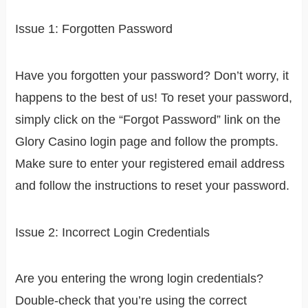
Issue 1: Forgotten Password
Have you forgotten your password? Don’t worry, it
happens to the best of us! To reset your password,
simply click on the “Forgot Password” link on the
Glory Casino login page and follow the prompts.
Make sure to enter your registered email address
and follow the instructions to reset your password.
Issue 2: Incorrect Login Credentials
Are you entering the wrong login credentials?
Double-check that you’re using the correct