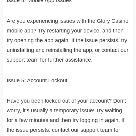
Issue 4: Mobile App Issues
Are you experiencing issues with the Glory Casino
mobile app? Try restarting your device, and then
try opening the app again. If the issue persists, try
uninstalling and reinstalling the app, or contact our
support team for further assistance.
Issue 5: Account Lockout
Have you been locked out of your account? Don’t
worry, it’s usually a temporary issue! Try waiting
for a few minutes and then try logging in again. If
the issue persists, contact our support team for