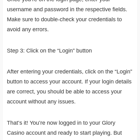
username and password in the respective fields.
Make sure to double-check your credentials to
avoid any errors.
Step 3: Click on the “Login” button
After entering your credentials, click on the “Login”
button to access your account. If your login details
are correct, you should be able to access your
account without any issues.
That’s it! You’re now logged in to your Glory
Casino account and ready to start playing. But