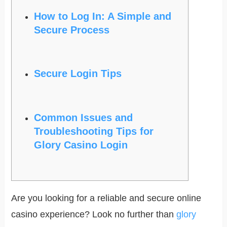
How to Log In: A Simple and
Secure Process
Secure Login Tips
Common Issues and
Troubleshooting Tips for
Glory Casino Login
Are you looking for a reliable and secure online
casino experience? Look no further than
glory