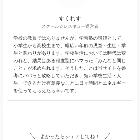
すくれす
スクール☆レスキュー運営者
学校の教員ではありませんが、学習塾の講師として、
小学生から高校生まで、幅広い年齢の児童・生徒・学
生と関わりがあります。学校生活においては時代は変
われど、結局はある程度型にハマった「みんなと同じ
こと」が求められます。そうしたことは当サイトを参
考にパパっと攻略していただき、短い学校生活・人
生、できるだけ有意義なことに日々時間とエネルギー
を使ってもらえたら幸いです。
よかったらシェアしてね！