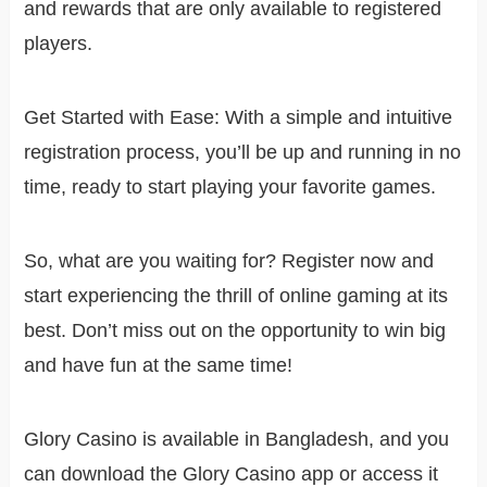
and rewards that are only available to registered
players.
Get Started with Ease: With a simple and intuitive
registration process, you’ll be up and running in no
time, ready to start playing your favorite games.
So, what are you waiting for? Register now and
start experiencing the thrill of online gaming at its
best. Don’t miss out on the opportunity to win big
and have fun at the same time!
Glory Casino is available in Bangladesh, and you
can download the Glory Casino app or access it