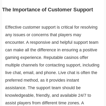
The Importance of Customer Support
Effective customer support is critical for resolving
any issues or concerns that players may
encounter. A responsive and helpful support team
can make all the difference in ensuring a positive
gaming experience. Reputable casinos offer
multiple channels for contacting support, including
live chat, email, and phone. Live chat is often the
preferred method, as it provides instant
assistance. The support team should be
knowledgeable, friendly, and available 24/7 to
assist players from different time zones. A