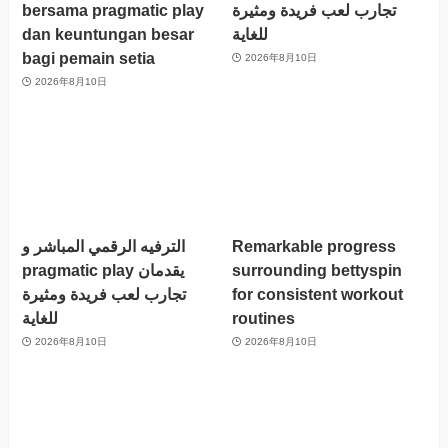
bersama pragmatic play
تجارب لعب فريدة ومثيرة
dan keuntungan besar
للغاية
bagi pemain setia
2026年8月10日
2026年8月10日
الترفيه الرقمي المباشر و
Remarkable progress
pragmatic play يقدمان
surrounding bettyspin
تجارب لعب فريدة ومثيرة
for consistent workout
للغاية
routines
2026年8月10日
2026年8月10日