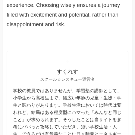
experience. Choosing wisely ensures a journey
filled with excitement and potential, rather than
disappointment and risk.
すくれす
スクール☆レスキュー運営者
学校の教員ではありませんが、学習塾の講師として、
小学生から高校生まで、幅広い年齢の児童・生徒・学
生と関わりがあります。学校生活においては時代は変
われど、結局はある程度型にハマった「みんなと同じ
こと」が求められます。そうしたことは当サイトを参
考にパパっと攻略していただき、短い学校生活・人
生、できるだけ有意義なことに日々時間とエネルギー