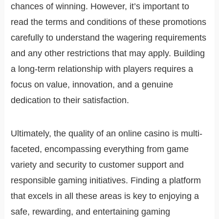
chances of winning. However, it’s important to
read the terms and conditions of these promotions
carefully to understand the wagering requirements
and any other restrictions that may apply. Building
a long-term relationship with players requires a
focus on value, innovation, and a genuine
dedication to their satisfaction.
Ultimately, the quality of an online casino is multi-
faceted, encompassing everything from game
variety and security to customer support and
responsible gaming initiatives. Finding a platform
that excels in all these areas is key to enjoying a
safe, rewarding, and entertaining gaming