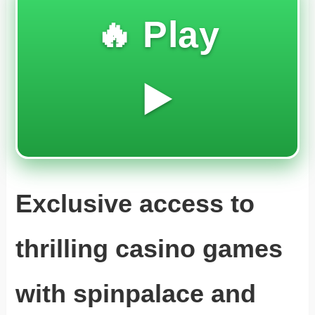
🔥 Play
▶️
Exclusive access to
thrilling casino games
with spinpalace and