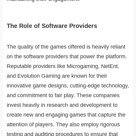
The Role of Software Providers
The quality of the games offered is heavily reliant
on the software providers that power the platform.
Reputable providers like Microgaming, NetEnt,
and Evolution Gaming are known for their
innovative game designs, cutting-edge technology,
and commitment to fair play. These companies
invest heavily in research and development to
create new and engaging games that capture the
attention of players. They also employ rigorous
testing and auditing procedures to ensure that