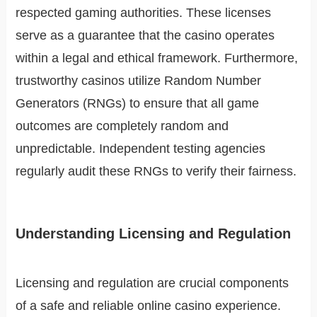
respected gaming authorities. These licenses
serve as a guarantee that the casino operates
within a legal and ethical framework. Furthermore,
trustworthy casinos utilize Random Number
Generators (RNGs) to ensure that all game
outcomes are completely random and
unpredictable. Independent testing agencies
regularly audit these RNGs to verify their fairness.
Understanding Licensing and Regulation
Licensing and regulation are crucial components
of a safe and reliable online casino experience.