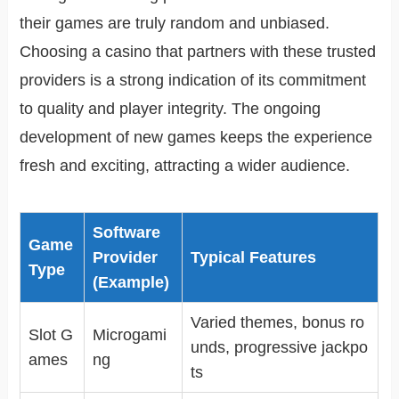
their games are truly random and unbiased.
Choosing a casino that partners with these trusted
providers is a strong indication of its commitment
to quality and player integrity. The ongoing
development of new games keeps the experience
fresh and exciting, attracting a wider audience.
Software
Game
Provider
Typical Features
Type
(Example)
Varied themes, bonus ro
Slot G
Microgami
unds, progressive jackpo
ames
ng
ts