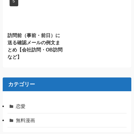
訪問前（事前・前日）に
送る確認メールの例文ま
とめ【会社訪問・OB訪問
など】
カテゴリー
恋愛
無料漫画