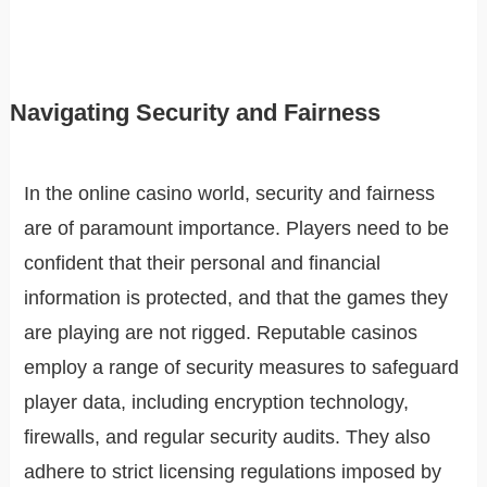
Navigating Security and Fairness
In the online casino world, security and fairness
are of paramount importance. Players need to be
confident that their personal and financial
information is protected, and that the games they
are playing are not rigged. Reputable casinos
employ a range of security measures to safeguard
player data, including encryption technology,
firewalls, and regular security audits. They also
adhere to strict licensing regulations imposed by