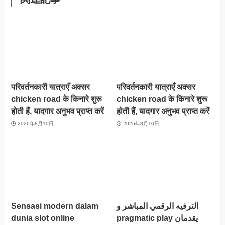
परिवर्तनकारी यात्राएँ अक्सर
परिवर्तनकारी यात्राएँ अक्सर
chicken road के किनारे शुरू
chicken road के किनारे शुरू
होती हैं, यादगार अनुभव प्राप्त करें
होती हैं, यादगार अनुभव प्राप्त करें
2026年8月10日
2026年8月10日
Sensasi modern dalam
الترفيه الرقمي المباشر و
dunia slot online
pragmatic play يقدمان