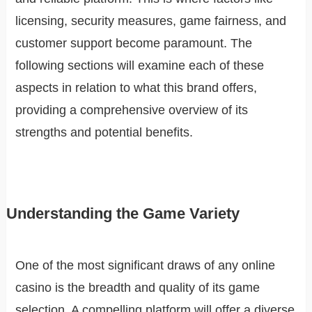
licensing, security measures, game fairness, and
customer support become paramount. The
following sections will examine each of these
aspects in relation to what this brand offers,
providing a comprehensive overview of its
strengths and potential benefits.
Understanding the Game Variety
One of the most significant draws of any online
casino is the breadth and quality of its game
selection. A compelling platform will offer a diverse