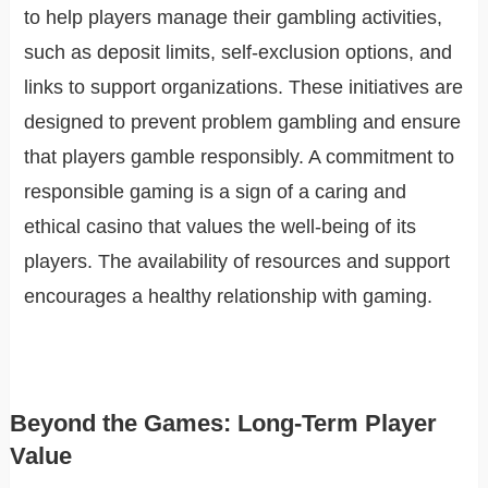
to help players manage their gambling activities,
such as deposit limits, self-exclusion options, and
links to support organizations. These initiatives are
designed to prevent problem gambling and ensure
that players gamble responsibly. A commitment to
responsible gaming is a sign of a caring and
ethical casino that values the well-being of its
players. The availability of resources and support
encourages a healthy relationship with gaming.
Beyond the Games: Long-Term Player
Value