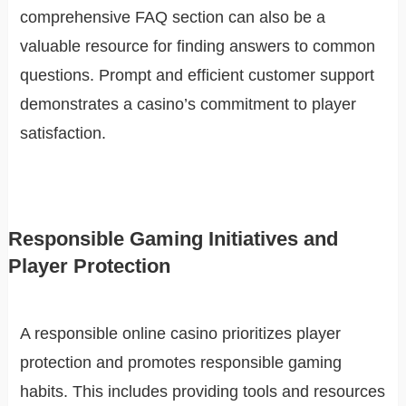
comprehensive FAQ section can also be a
valuable resource for finding answers to common
questions. Prompt and efficient customer support
demonstrates a casino’s commitment to player
satisfaction.
Responsible Gaming Initiatives and
Player Protection
A responsible online casino prioritizes player
protection and promotes responsible gaming
habits. This includes providing tools and resources