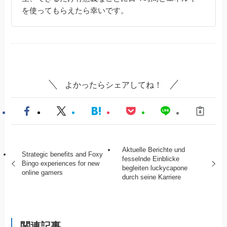
を使ってもらえたら幸いです。
よかったらシェアしてね！
Aktuelle Berichte und
Strategic benefits and Foxy
fesselnde Einblicke
Bingo experiences for new
begleiten luckycapone
online gamers
durch seine Karriere
関連記事