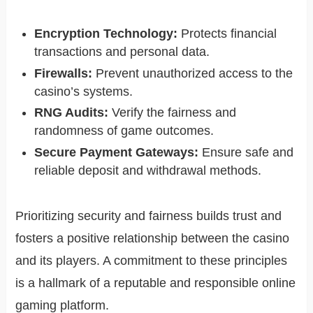
Encryption Technology:
Protects financial
transactions and personal data.
Firewalls:
Prevent unauthorized access to the
casino’s systems.
RNG Audits:
Verify the fairness and
randomness of game outcomes.
Secure Payment Gateways:
Ensure safe and
reliable deposit and withdrawal methods.
Prioritizing security and fairness builds trust and
fosters a positive relationship between the casino
and its players. A commitment to these principles
is a hallmark of a reputable and responsible online
gaming platform.