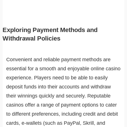
Exploring Payment Methods and
Withdrawal Policies
Convenient and reliable payment methods are
essential for a smooth and enjoyable online casino
experience. Players need to be able to easily
deposit funds into their accounts and withdraw
their winnings quickly and securely. Reputable
casinos offer a range of payment options to cater
to different preferences, including credit and debit
cards, e-wallets (such as PayPal, Skrill, and