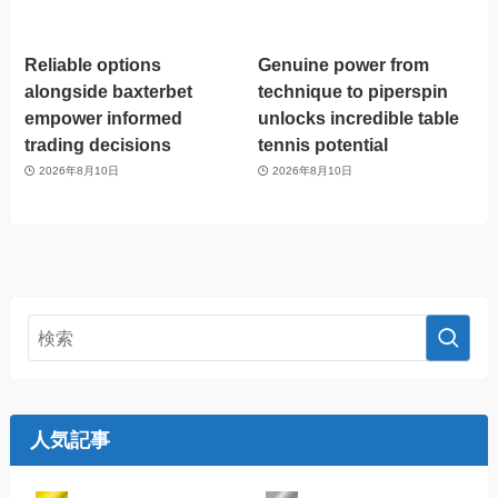
Reliable options
Genuine power from
alongside baxterbet
technique to piperspin
empower informed
unlocks incredible table
trading decisions
tennis potential
2026年8月10日
2026年8月10日
人気記事