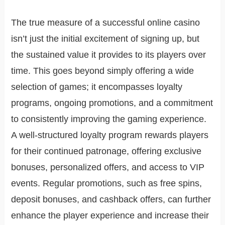
The true measure of a successful online casino
isn’t just the initial excitement of signing up, but
the sustained value it provides to its players over
time. This goes beyond simply offering a wide
selection of games; it encompasses loyalty
programs, ongoing promotions, and a commitment
to consistently improving the gaming experience.
A well-structured loyalty program rewards players
for their continued patronage, offering exclusive
bonuses, personalized offers, and access to VIP
events. Regular promotions, such as free spins,
deposit bonuses, and cashback offers, can further
enhance the player experience and increase their