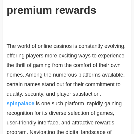
premium rewards
The world of online casinos is constantly evolving,
offering players more exciting ways to experience
the thrill of gaming from the comfort of their own
homes. Among the numerous platforms available,
certain names stand out for their commitment to
quality, security, and player satisfaction.
spinpalace
is one such platform, rapidly gaining
recognition for its diverse selection of games,
user-friendly interface, and attractive rewards
program. Navigating the digital landscape of