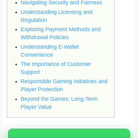
Navigating Security and Fairness
Understanding Licensing and
Regulation
Exploring Payment Methods and
Withdrawal Policies
Understanding E-Wallet
Convenience
The Importance of Customer
Support
Responsible Gaming Initiatives and
Player Protection
Beyond the Games: Long-Term
Player Value