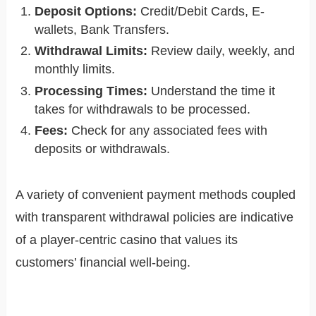
Deposit Options:
Credit/Debit Cards, E-
wallets, Bank Transfers.
Withdrawal Limits:
Review daily, weekly, and
monthly limits.
Processing Times:
Understand the time it
takes for withdrawals to be processed.
Fees:
Check for any associated fees with
deposits or withdrawals.
A variety of convenient payment methods coupled
with transparent withdrawal policies are indicative
of a player-centric casino that values its
customers’ financial well-being.