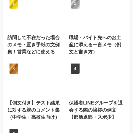
訪問して不在だった場合
職場・バイト先へのお土
のメモ・置き手紙の文例
産に添える一言メモ（例
集！営業などに使える
文と書き方）
【例文付き】テスト結果
保護者LINEグループを退
に対する親のコメント集
会する際の挨拶の例文
（中学生・高校生向け）
【部活退部・スポ少】