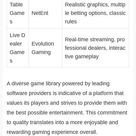
Table
Realistic graphics, multip
Game
NetEnt
le betting options, classic
s
rules
Live D
Real-time streaming, pro
ealer
Evolution
fessional dealers, interac
Game
Gaming
tive gameplay
s
A diverse game library powered by leading
software providers is indicative of a platform that
values its players and strives to provide them with
the best possible entertainment. This commitment
to quality translates into a more enjoyable and
rewarding gaming experience overall.