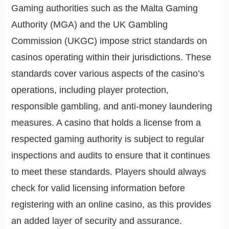
Gaming authorities such as the Malta Gaming
Authority (MGA) and the UK Gambling
Commission (UKGC) impose strict standards on
casinos operating within their jurisdictions. These
standards cover various aspects of the casino’s
operations, including player protection,
responsible gambling, and anti-money laundering
measures. A casino that holds a license from a
respected gaming authority is subject to regular
inspections and audits to ensure that it continues
to meet these standards. Players should always
check for valid licensing information before
registering with an online casino, as this provides
an added layer of security and assurance.