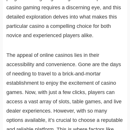
casino gaming requires a discerning eye, and this
detailed exploration delves into what makes this
particular casino a compelling choice for both
novice and experienced players alike.
The appeal of online casinos lies in their
accessibility and convenience. Gone are the days
of needing to travel to a brick-and-mortar
establishment to enjoy the excitement of casino
games. Now, with just a few clicks, players can
access a vast array of slots, table games, and live
dealer experiences. However, with so many
options available, it’s crucial to choose a reputable
and reliable platform. This is where factors like