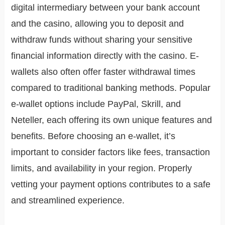
digital intermediary between your bank account
and the casino, allowing you to deposit and
withdraw funds without sharing your sensitive
financial information directly with the casino. E-
wallets also often offer faster withdrawal times
compared to traditional banking methods. Popular
e-wallet options include PayPal, Skrill, and
Neteller, each offering its own unique features and
benefits. Before choosing an e-wallet, it’s
important to consider factors like fees, transaction
limits, and availability in your region. Properly
vetting your payment options contributes to a safe
and streamlined experience.