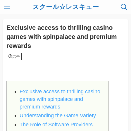
スクール☆レスキュー
Exclusive access to thrilling casino
games with spinpalace and premium
rewards
広告
Exclusive access to thrilling casino
games with spinpalace and
premium rewards
Understanding the Game Variety
The Role of Software Providers