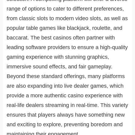
range of options to cater to different preferences,
from classic slots to modern video slots, as well as
popular table games like blackjack, roulette, and
baccarat. The best casinos often partner with
leading software providers to ensure a high-quality
gaming experience with stunning graphics,
immersive sound effects, and fair gameplay.
Beyond these standard offerings, many platforms
are also expanding into live dealer games, which
provide a more authentic casino experience with
real-life dealers streaming in real-time. This variety
ensures that players always have something new
and exciting to explore, preventing boredom and
maintaining their engagement.