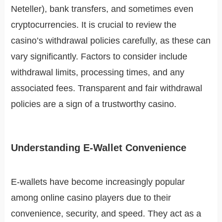
Neteller), bank transfers, and sometimes even
cryptocurrencies. It is crucial to review the
casino’s withdrawal policies carefully, as these can
vary significantly. Factors to consider include
withdrawal limits, processing times, and any
associated fees. Transparent and fair withdrawal
policies are a sign of a trustworthy casino.
Understanding E-Wallet Convenience
E-wallets have become increasingly popular
among online casino players due to their
convenience, security, and speed. They act as a