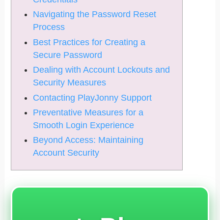
Navigating the Password Reset
Process
Best Practices for Creating a
Secure Password
Dealing with Account Lockouts and
Security Measures
Contacting PlayJonny Support
Preventative Measures for a
Smooth Login Experience
Beyond Access: Maintaining
Account Security