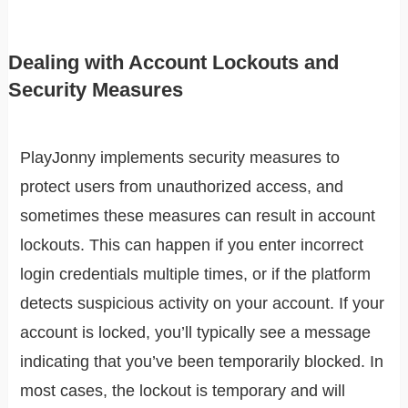
Dealing with Account Lockouts and
Security Measures
PlayJonny implements security measures to
protect users from unauthorized access, and
sometimes these measures can result in account
lockouts. This can happen if you enter incorrect
login credentials multiple times, or if the platform
detects suspicious activity on your account. If your
account is locked, you’ll typically see a message
indicating that you’ve been temporarily blocked. In
most cases, the lockout is temporary and will