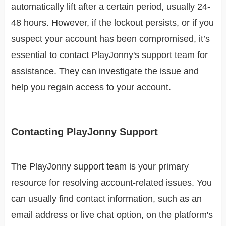
automatically lift after a certain period, usually 24-
48 hours. However, if the lockout persists, or if you
suspect your account has been compromised, it’s
essential to contact PlayJonny's support team for
assistance. They can investigate the issue and
help you regain access to your account.
Contacting PlayJonny Support
The PlayJonny support team is your primary
resource for resolving account-related issues. You
can usually find contact information, such as an
email address or live chat option, on the platform's