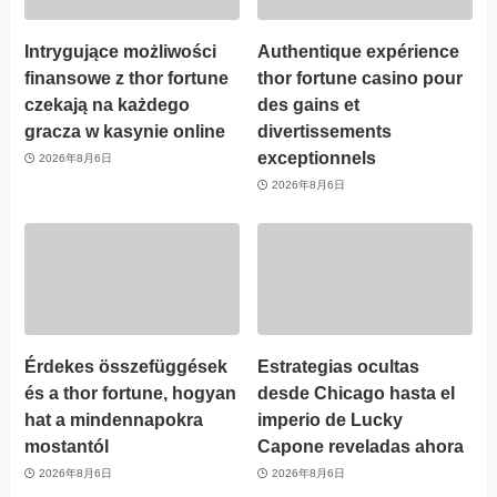
Intrygujące możliwości
Authentique expérience
finansowe z thor fortune
thor fortune casino pour
czekają na każdego
des gains et
gracza w kasynie online
divertissements
exceptionnels
2026年8月6日
2026年8月6日
Érdekes összefüggések
Estrategias ocultas
és a thor fortune, hogyan
desde Chicago hasta el
hat a mindennapokra
imperio de Lucky
mostantól
Capone reveladas ahora
2026年8月6日
2026年8月6日