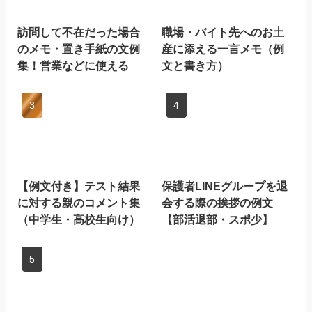
訪問して不在だった場合
職場・バイト先へのお土
のメモ・置き手紙の文例
産に添える一言メモ（例
集！営業などに使える
文と書き方）
【例文付き】テスト結果
保護者LINEグループを退
に対する親のコメント集
会する際の挨拶の例文
（中学生・高校生向け）
【部活退部・スポ少】