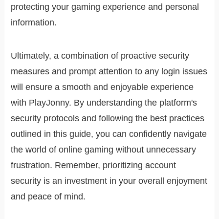
protecting your gaming experience and personal
information.
Ultimately, a combination of proactive security
measures and prompt attention to any login issues
will ensure a smooth and enjoyable experience
with PlayJonny. By understanding the platform's
security protocols and following the best practices
outlined in this guide, you can confidently navigate
the world of online gaming without unnecessary
frustration. Remember, prioritizing account
security is an investment in your overall enjoyment
and peace of mind.