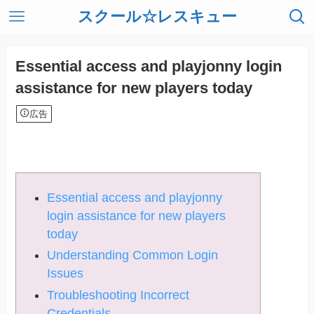
スクール☆レスキュー
Essential access and playjonny login
assistance for new players today
広告
Essential access and playjonny
login assistance for new players
today
Understanding Common Login
Issues
Troubleshooting Incorrect
Credentials