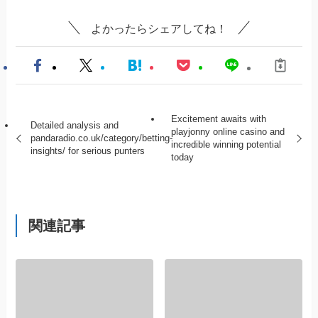
よかったらシェアしてね！
Excitement awaits with
Detailed analysis and
playjonny online casino and
pandaradio.co.uk/category/betting-
incredible winning potential
insights/ for serious punters
today
関連記事