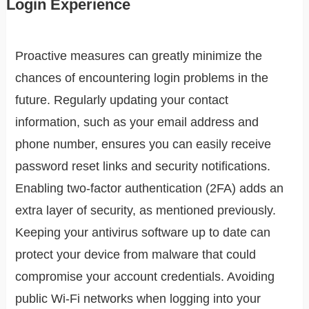
Login Experience
Proactive measures can greatly minimize the
chances of encountering login problems in the
future. Regularly updating your contact
information, such as your email address and
phone number, ensures you can easily receive
password reset links and security notifications.
Enabling two-factor authentication (2FA) adds an
extra layer of security, as mentioned previously.
Keeping your antivirus software up to date can
protect your device from malware that could
compromise your account credentials. Avoiding
public Wi-Fi networks when logging into your