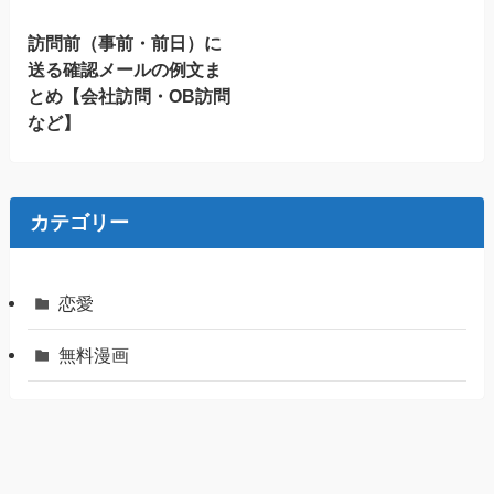
訪問前（事前・前日）に
送る確認メールの例文ま
とめ【会社訪問・OB訪問
など】
カテゴリー
恋愛
無料漫画