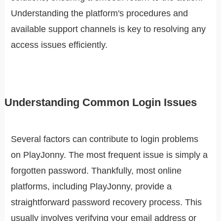
Understanding the platform's procedures and
available support channels is key to resolving any
access issues efficiently.
Understanding Common Login Issues
Several factors can contribute to login problems
on PlayJonny. The most frequent issue is simply a
forgotten password. Thankfully, most online
platforms, including PlayJonny, provide a
straightforward password recovery process. This
usually involves verifying your email address or