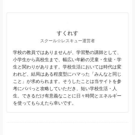
すくれす
スクール☆レスキュー運営者
学校の教員ではありませんが、学習塾の講師として、
小学生から高校生まで、幅広い年齢の児童・生徒・学
生と関わりがあります。学校生活においては時代は変
われど、結局はある程度型にハマった「みんなと同じ
こと」が求められます。そうしたことは当サイトを参
考にパパっと攻略していただき、短い学校生活・人
生、できるだけ有意義なことに日々時間とエネルギー
を使ってもらえたら幸いです。