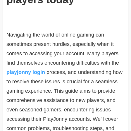
Navigating the world of online gaming can
sometimes present hurdles, especially when it
comes to accessing your account. Many players
find themselves encountering difficulties with the
playjonny login
process, and understanding how
to resolve these issues is crucial for a seamless
gaming experience. This guide aims to provide
comprehensive assistance to new players, and
even seasoned gamers, encountering issues
accessing their PlayJonny accounts. We'll cover
common problems, troubleshooting steps, and