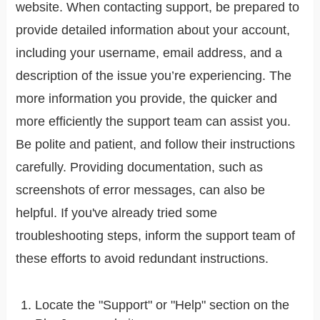
website. When contacting support, be prepared to
provide detailed information about your account,
including your username, email address, and a
description of the issue you’re experiencing. The
more information you provide, the quicker and
more efficiently the support team can assist you.
Be polite and patient, and follow their instructions
carefully. Providing documentation, such as
screenshots of error messages, can also be
helpful. If you've already tried some
troubleshooting steps, inform the support team of
these efforts to avoid redundant instructions.
Locate the "Support" or "Help" section on the