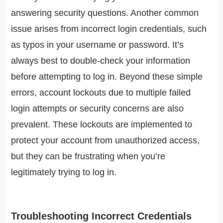
answering security questions. Another common
issue arises from incorrect login credentials, such
as typos in your username or password. It’s
always best to double-check your information
before attempting to log in. Beyond these simple
errors, account lockouts due to multiple failed
login attempts or security concerns are also
prevalent. These lockouts are implemented to
protect your account from unauthorized access,
but they can be frustrating when you’re
legitimately trying to log in.
Troubleshooting Incorrect Credentials