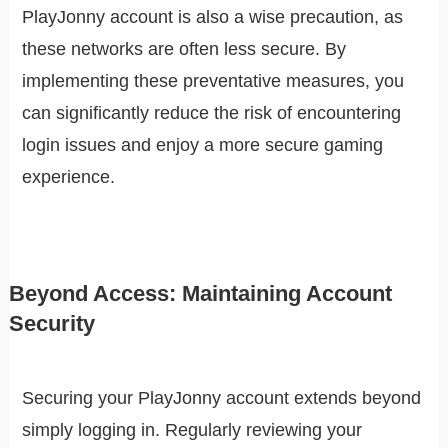
PlayJonny account is also a wise precaution, as
these networks are often less secure. By
implementing these preventative measures, you
can significantly reduce the risk of encountering
login issues and enjoy a more secure gaming
experience.
Beyond Access: Maintaining Account
Security
Securing your PlayJonny account extends beyond
simply logging in. Regularly reviewing your