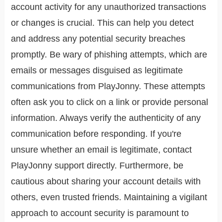
account activity for any unauthorized transactions
or changes is crucial. This can help you detect
and address any potential security breaches
promptly. Be wary of phishing attempts, which are
emails or messages disguised as legitimate
communications from PlayJonny. These attempts
often ask you to click on a link or provide personal
information. Always verify the authenticity of any
communication before responding. If you're
unsure whether an email is legitimate, contact
PlayJonny support directly. Furthermore, be
cautious about sharing your account details with
others, even trusted friends. Maintaining a vigilant
approach to account security is paramount to