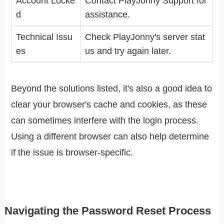
Account Locke
Contact PlayJonny Support for
d
assistance.
Technical Issu
Check PlayJonny's server stat
es
us and try again later.
Beyond the solutions listed, it's also a good idea to
clear your browser's cache and cookies, as these
can sometimes interfere with the login process.
Using a different browser can also help determine
if the issue is browser-specific.
Navigating the Password Reset Process