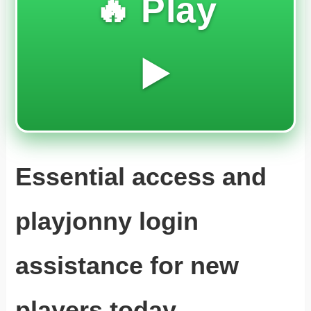
🔥 Play
▶️
Essential access and
playjonny login
assistance for new
players today