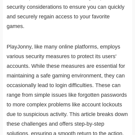
security considerations to ensure you can quickly
and securely regain access to your favorite
games.
PlayJonny, like many online platforms, employs
various security measures to protect its users'
accounts. While these measures are essential for
maintaining a safe gaming environment, they can
occasionally lead to login difficulties. These can
range from simple issues like forgotten passwords
to more complex problems like account lockouts
due to suspicious activity. This article breaks down
these challenges and offers step-by-step
solutions, ensuring a smooth return to the action.