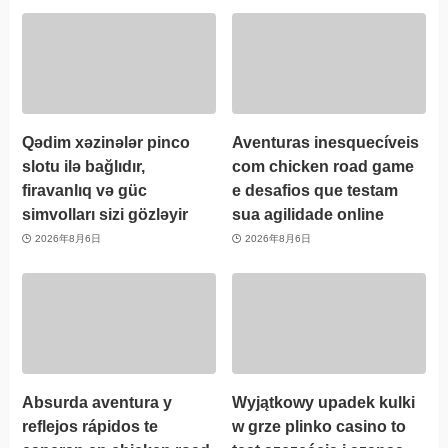
Qədim xəzinələr pinco
Aventuras inesquecíveis
slotu ilə bağlıdır,
com chicken road game
firavanlıq və güc
e desafios que testam
simvolları sizi gözləyir
sua agilidade online
2026年8月6日
2026年8月6日
Absurda aventura y
Wyjątkowy upadek kulki
reflejos rápidos te
w grze plinko casino to