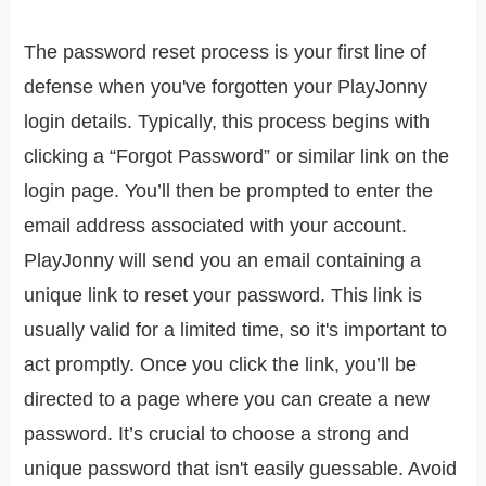
The password reset process is your first line of
defense when you've forgotten your PlayJonny
login details. Typically, this process begins with
clicking a “Forgot Password” or similar link on the
login page. You’ll then be prompted to enter the
email address associated with your account.
PlayJonny will send you an email containing a
unique link to reset your password. This link is
usually valid for a limited time, so it's important to
act promptly. Once you click the link, you’ll be
directed to a page where you can create a new
password. It’s crucial to choose a strong and
unique password that isn't easily guessable. Avoid