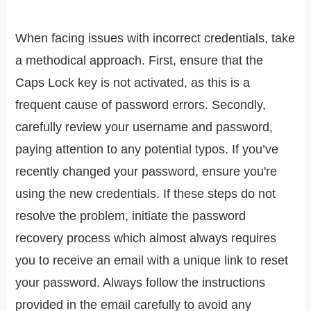
When facing issues with incorrect credentials, take
a methodical approach. First, ensure that the
Caps Lock key is not activated, as this is a
frequent cause of password errors. Secondly,
carefully review your username and password,
paying attention to any potential typos. If you’ve
recently changed your password, ensure you're
using the new credentials. If these steps do not
resolve the problem, initiate the password
recovery process which almost always requires
you to receive an email with a unique link to reset
your password. Always follow the instructions
provided in the email carefully to avoid any