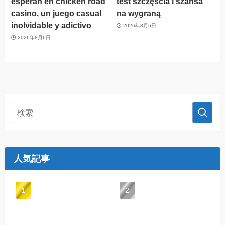
esperan en chicken road
test szczęścia i szansa
casino, un juego casual
na wygraną
inolvidable y adictivo
2026年8月6日
2026年8月6日
人気記事