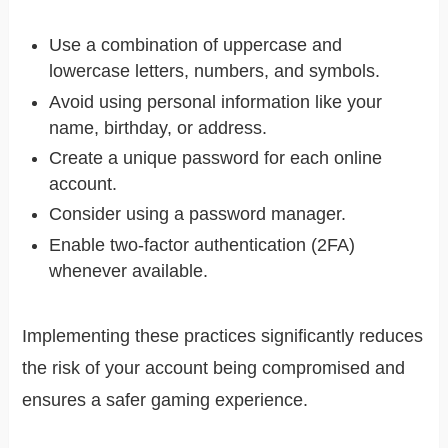
Use a combination of uppercase and
lowercase letters, numbers, and symbols.
Avoid using personal information like your
name, birthday, or address.
Create a unique password for each online
account.
Consider using a password manager.
Enable two-factor authentication (2FA)
whenever available.
Implementing these practices significantly reduces
the risk of your account being compromised and
ensures a safer gaming experience.