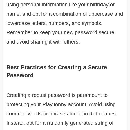
using personal information like your birthday or
name, and opt for a combination of uppercase and
lowercase letters, numbers, and symbols.
Remember to keep your new password secure
and avoid sharing it with others.
Best Practices for Creating a Secure
Password
Creating a robust password is paramount to
protecting your PlayJonny account. Avoid using
common words or phrases found in dictionaries.
Instead, opt for a randomly generated string of