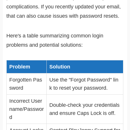
complications. If you recently updated your email,
that can also cause issues with password resets.
Here's a table summarizing common login
problems and potential solutions:
Problem
Solution
Forgotten Pas
Use the "Forgot Password" lin
sword
k to reset your password.
Incorrect User
Double-check your credentials
name/Passwor
and ensure Caps Lock is off.
d