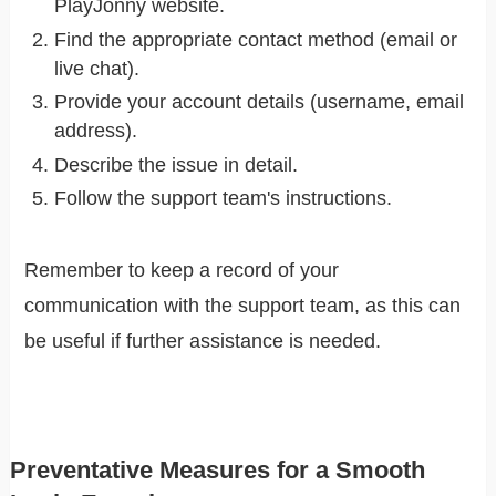
PlayJonny website.
Find the appropriate contact method (email or
live chat).
Provide your account details (username, email
address).
Describe the issue in detail.
Follow the support team's instructions.
Remember to keep a record of your
communication with the support team, as this can
be useful if further assistance is needed.
Preventative Measures for a Smooth