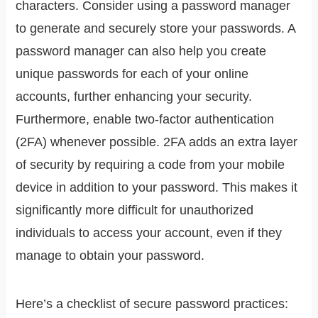
characters. Consider using a password manager
to generate and securely store your passwords. A
password manager can also help you create
unique passwords for each of your online
accounts, further enhancing your security.
Furthermore, enable two-factor authentication
(2FA) whenever possible. 2FA adds an extra layer
of security by requiring a code from your mobile
device in addition to your password. This makes it
significantly more difficult for unauthorized
individuals to access your account, even if they
manage to obtain your password.
Here’s a checklist of secure password practices: