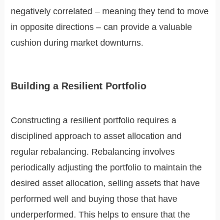
negatively correlated – meaning they tend to move
in opposite directions – can provide a valuable
cushion during market downturns.
Building a Resilient Portfolio
Constructing a resilient portfolio requires a
disciplined approach to asset allocation and
regular rebalancing. Rebalancing involves
periodically adjusting the portfolio to maintain the
desired asset allocation, selling assets that have
performed well and buying those that have
underperformed. This helps to ensure that the