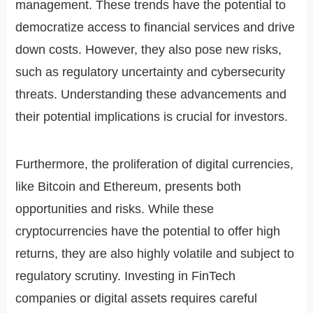
management. These trends have the potential to
democratize access to financial services and drive
down costs. However, they also pose new risks,
such as regulatory uncertainty and cybersecurity
threats. Understanding these advancements and
their potential implications is crucial for investors.
Furthermore, the proliferation of digital currencies,
like Bitcoin and Ethereum, presents both
opportunities and risks. While these
cryptocurrencies have the potential to offer high
returns, they are also highly volatile and subject to
regulatory scrutiny. Investing in FinTech
companies or digital assets requires careful