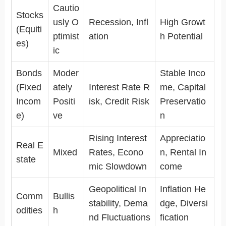
Cautio
Stocks
usly O
Recession, Infl
High Growt
(Equiti
ptimist
ation
h Potential
es)
ic
Bonds
Moder
Stable Inco
(Fixed
ately
Interest Rate R
me, Capital
Incom
Positi
isk, Credit Risk
Preservatio
e)
ve
n
Rising Interest
Appreciatio
Real E
Mixed
Rates, Econo
n, Rental In
state
mic Slowdown
come
Geopolitical In
Inflation He
Comm
Bullis
stability, Dema
dge, Diversi
odities
h
nd Fluctuations
fication