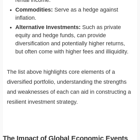
rental income.
Commodities:
Serve as a hedge against
inflation.
Alternative Investments:
Such as private
equity and hedge funds, can provide
diversification and potentially higher returns,
but often come with higher fees and illiquidity.
The list above highlights core elements of a
diversified portfolio, understanding the strengths
and weaknesses of each can aid in constructing a
resilient investment strategy.
The Impact of Global Economic Events