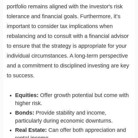
portfolio remains aligned with the investor's risk
tolerance and financial goals. Furthermore, it’s
important to consider tax implications when
rebalancing and to consult with a financial advisor
to ensure that the strategy is appropriate for your
individual circumstances. A long-term perspective
and a commitment to disciplined investing are key
to success.
Equities:
Offer growth potential but come with
higher risk.
Bonds:
Provide stability and income,
particularly during economic downturns.
Real Estate:
Can offer both appreciation and