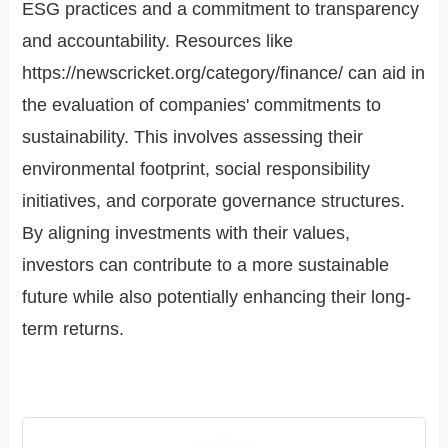
ESG practices and a commitment to transparency
and accountability. Resources like
https://newscricket.org/category/finance/ can aid in
the evaluation of companies' commitments to
sustainability. This involves assessing their
environmental footprint, social responsibility
initiatives, and corporate governance structures.
By aligning investments with their values,
investors can contribute to a more sustainable
future while also potentially enhancing their long-
term returns.