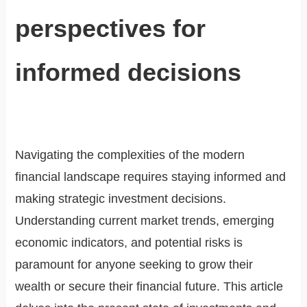
perspectives for
informed decisions
Navigating the complexities of the modern
financial landscape requires staying informed and
making strategic investment decisions.
Understanding current market trends, emerging
economic indicators, and potential risks is
paramount for anyone seeking to grow their
wealth or secure their financial future. This article