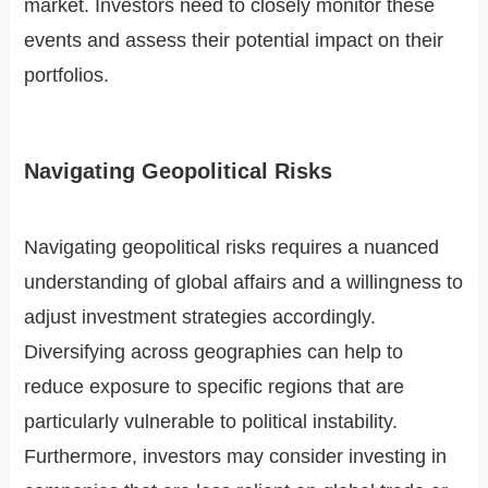
market. Investors need to closely monitor these
events and assess their potential impact on their
portfolios.
Navigating Geopolitical Risks
Navigating geopolitical risks requires a nuanced
understanding of global affairs and a willingness to
adjust investment strategies accordingly.
Diversifying across geographies can help to
reduce exposure to specific regions that are
particularly vulnerable to political instability.
Furthermore, investors may consider investing in