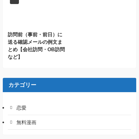
訪問前（事前・前日）に
送る確認メールの例文ま
とめ【会社訪問・OB訪問
など】
カテゴリー
恋愛
無料漫画