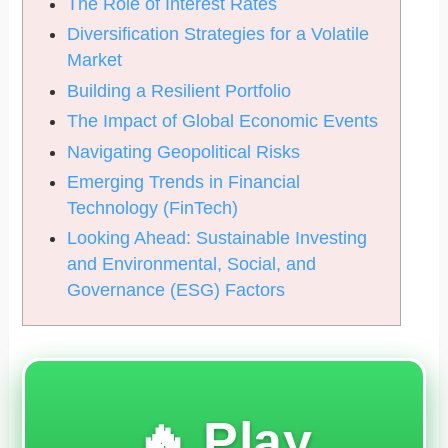
The Role of Interest Rates
Diversification Strategies for a Volatile
Market
Building a Resilient Portfolio
The Impact of Global Economic Events
Navigating Geopolitical Risks
Emerging Trends in Financial
Technology (FinTech)
Looking Ahead: Sustainable Investing
and Environmental, Social, and
Governance (ESG) Factors
🔥 Play