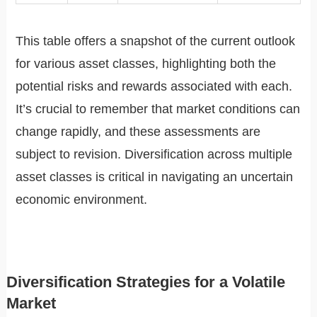
This table offers a snapshot of the current outlook
for various asset classes, highlighting both the
potential risks and rewards associated with each.
It’s crucial to remember that market conditions can
change rapidly, and these assessments are
subject to revision. Diversification across multiple
asset classes is critical in navigating an uncertain
economic environment.
Diversification Strategies for a Volatile
Market