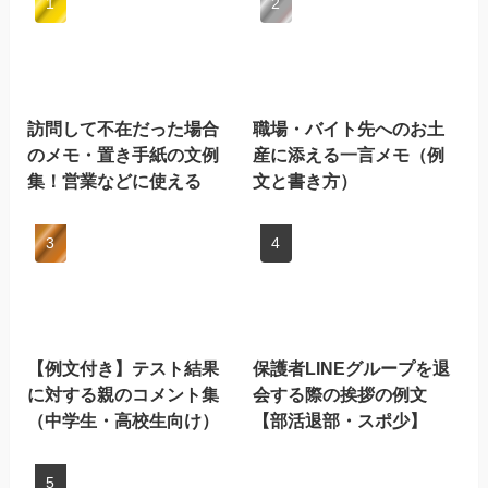
訪問して不在だった場合
職場・バイト先へのお土
のメモ・置き手紙の文例
産に添える一言メモ（例
集！営業などに使える
文と書き方）
【例文付き】テスト結果
保護者LINEグループを退
に対する親のコメント集
会する際の挨拶の例文
（中学生・高校生向け）
【部活退部・スポ少】