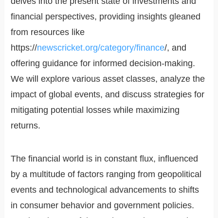
delves into the present state of investments and
financial perspectives, providing insights gleaned
from resources like
https://
newscricket.org/category/finance
/, and
offering guidance for informed decision-making.
We will explore various asset classes, analyze the
impact of global events, and discuss strategies for
mitigating potential losses while maximizing
returns.
The financial world is in constant flux, influenced
by a multitude of factors ranging from geopolitical
events and technological advancements to shifts
in consumer behavior and government policies.