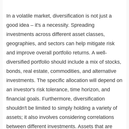
In a volatile market, diversification is not just a
good idea – it's a necessity. Spreading
investments across different asset classes,
geographies, and sectors can help mitigate risk
and improve overall portfolio returns. A well-
diversified portfolio should include a mix of stocks,
bonds, real estate, commodities, and alternative
investments. The specific allocation will depend on
an investor's risk tolerance, time horizon, and
financial goals. Furthermore, diversification
shouldn't be limited to simply holding a variety of
assets; it also involves considering correlations
between different investments. Assets that are