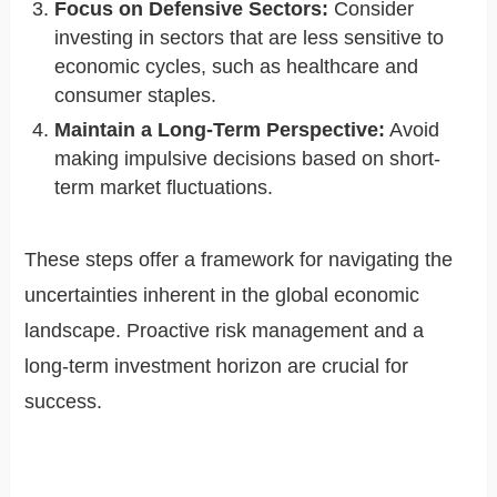
Focus on Defensive Sectors:
Consider
investing in sectors that are less sensitive to
economic cycles, such as healthcare and
consumer staples.
Maintain a Long-Term Perspective:
Avoid
making impulsive decisions based on short-
term market fluctuations.
These steps offer a framework for navigating the
uncertainties inherent in the global economic
landscape. Proactive risk management and a
long-term investment horizon are crucial for
success.