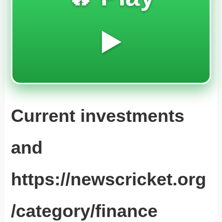
▶️
Current investments
and
https://newscricket.org
/category/finance