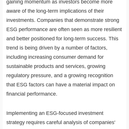
gaining momentum as investors become more
aware of the long-term implications of their
investments. Companies that demonstrate strong
ESG performance are often seen as more resilient
and better positioned for long-term success. This
trend is being driven by a number of factors,
including increasing consumer demand for
sustainable products and services, growing
regulatory pressure, and a growing recognition
that ESG factors can have a material impact on
financial performance.
Implementing an ESG-focused investment
strategy requires careful analysis of companies'