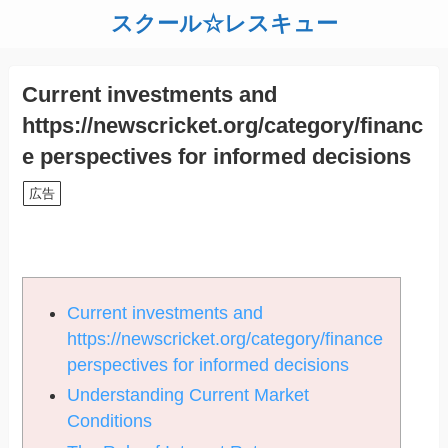
スクール☆レスキュー
Current investments and
https://newscricket.org/category/financ
e perspectives for informed decisions
広告
Current investments and
https://newscricket.org/category/finance
perspectives for informed decisions
Understanding Current Market
Conditions