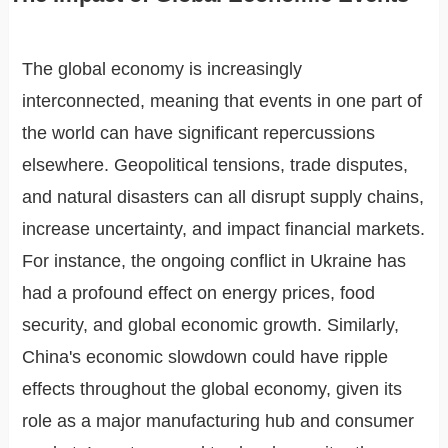
The global economy is increasingly
interconnected, meaning that events in one part of
the world can have significant repercussions
elsewhere. Geopolitical tensions, trade disputes,
and natural disasters can all disrupt supply chains,
increase uncertainty, and impact financial markets.
For instance, the ongoing conflict in Ukraine has
had a profound effect on energy prices, food
security, and global economic growth. Similarly,
China's economic slowdown could have ripple
effects throughout the global economy, given its
role as a major manufacturing hub and consumer