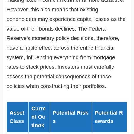
making fixed income investments more attractive.
However, this also means that existing
bondholders may experience capital losses as the
value of their bonds declines. The Federal
Reserve's monetary policy decisions, therefore,
have a ripple effect across the entire financial
system, influencing everything from mortgage
rates to stock prices. Investors must carefully
assess the potential consequences of these
policies when constructing their portfolios.
Curre
Asset
Potential Risk
Potential R
nt Ou
Class
s
ewards
tlook