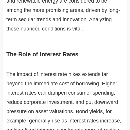
and renewable energy are considered to be
among the more promising areas, driven by long-
term secular trends and innovation. Analyzing
these nuanced conditions is vital.
The Role of Interest Rates
The impact of interest rate hikes extends far
beyond the immediate cost of borrowing. Higher
interest rates can dampen consumer spending,
reduce corporate investment, and put downward
pressure on asset valuations. Bond yields, for
example, generally rise as interest rates increase,