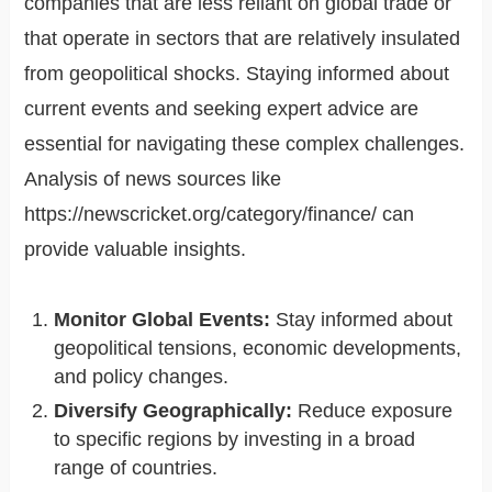
companies that are less reliant on global trade or
that operate in sectors that are relatively insulated
from geopolitical shocks. Staying informed about
current events and seeking expert advice are
essential for navigating these complex challenges.
Analysis of news sources like
https://newscricket.org/category/finance/ can
provide valuable insights.
Monitor Global Events:
Stay informed about
geopolitical tensions, economic developments,
and policy changes.
Diversify Geographically:
Reduce exposure
to specific regions by investing in a broad
range of countries.