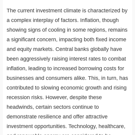
The current investment climate is characterized by
a complex interplay of factors. Inflation, though
showing signs of cooling in some regions, remains
a significant concern, impacting both fixed income
and equity markets. Central banks globally have
been aggressively raising interest rates to combat
inflation, leading to increased borrowing costs for
businesses and consumers alike. This, in turn, has
contributed to slowing economic growth and rising
recession risks. However, despite these
headwinds, certain sectors continue to
demonstrate resilience and offer attractive
investment opportunities. Technology, healthcare,