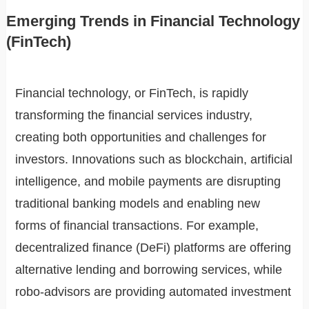
Emerging Trends in Financial Technology
(FinTech)
Financial technology, or FinTech, is rapidly
transforming the financial services industry,
creating both opportunities and challenges for
investors. Innovations such as blockchain, artificial
intelligence, and mobile payments are disrupting
traditional banking models and enabling new
forms of financial transactions. For example,
decentralized finance (DeFi) platforms are offering
alternative lending and borrowing services, while
robo-advisors are providing automated investment