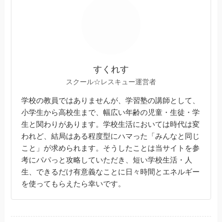
すくれす
スクール☆レスキュー運営者
学校の教員ではありませんが、学習塾の講師として、
小学生から高校生まで、幅広い年齢の児童・生徒・学
生と関わりがあります。学校生活においては時代は変
われど、結局はある程度型にハマった「みんなと同じ
こと」が求められます。そうしたことは当サイトを参
考にパパっと攻略していただき、短い学校生活・人
生、できるだけ有意義なことに日々時間とエネルギー
を使ってもらえたら幸いです。