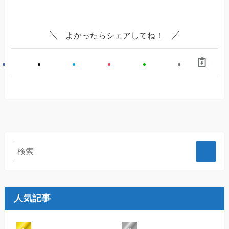
よかったらシェアしてね！
人気記事