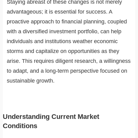
Staying abreast of these changes is not merely
advantageous; it is essential for success. A
proactive approach to financial planning, coupled
with a diversified investment portfolio, can help
individuals and institutions weather economic
storms and capitalize on opportunities as they
arise. This requires diligent research, a willingness
to adapt, and a long-term perspective focused on
sustainable growth.
Understanding Current Market
Conditions