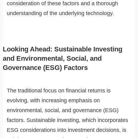
consideration of these factors and a thorough
understanding of the underlying technology.
Looking Ahead: Sustainable Investing
and Environmental, Social, and
Governance (ESG) Factors
The traditional focus on financial returns is
evolving, with increasing emphasis on
environmental, social, and governance (ESG)
factors. Sustainable investing, which incorporates
ESG considerations into investment decisions, is