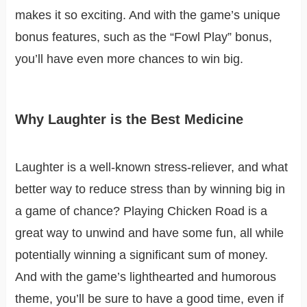
makes it so exciting. And with the game’s unique
bonus features, such as the “Fowl Play” bonus,
you’ll have even more chances to win big.
Why Laughter is the Best Medicine
Laughter is a well-known stress-reliever, and what
better way to reduce stress than by winning big in
a game of chance? Playing Chicken Road is a
great way to unwind and have some fun, all while
potentially winning a significant sum of money.
And with the game’s lighthearted and humorous
theme, you’ll be sure to have a good time, even if