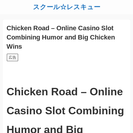
スクール☆レスキュー
Chicken Road – Online Casino Slot
Combining Humor and Big Chicken
Wins
広告
Chicken Road – Online
Casino Slot Combining
Humor and Big