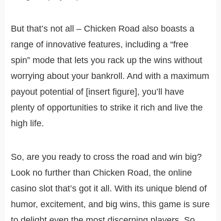
But that’s not all – Chicken Road also boasts a
range of innovative features, including a “free
spin” mode that lets you rack up the wins without
worrying about your bankroll. And with a maximum
payout potential of [insert figure], you’ll have
plenty of opportunities to strike it rich and live the
high life.
So, are you ready to cross the road and win big?
Look no further than Chicken Road, the online
casino slot that’s got it all. With its unique blend of
humor, excitement, and big wins, this game is sure
to delight even the most discerning players. So