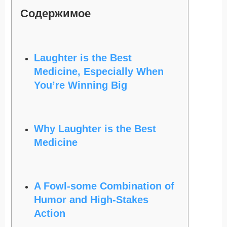
Содержимое
Laughter is the Best
Medicine, Especially When
You’re Winning Big
Why Laughter is the Best
Medicine
A Fowl-some Combination of
Humor and High-Stakes
Action