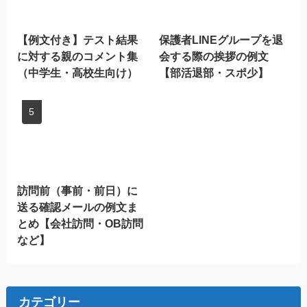
【例文付き】テスト結果
保護者LINEグループを退
に対する親のコメント集
会する際の挨拶の例文
（中学生・高校生向け）
【部活退部・スポ少】
訪問前（事前・前日）に
送る確認メールの例文ま
とめ【会社訪問・OB訪問
など】
カテゴリー