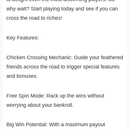
why wait? Start playing today and see if you can
cross the road to riches!
Key Features:
Chicken Crossing Mechanic: Guide your feathered
friends across the road to trigger special features
and bonuses.
Free Spin Mode: Rack up the wins without
worrying about your bankroll.
Big Win Potential: With a maximum payout