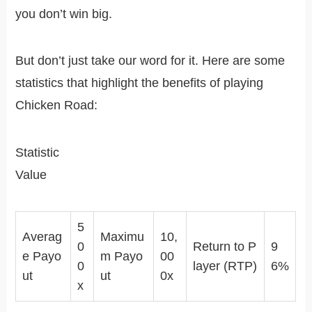
you don’t win big.
But don’t just take our word for it. Here are some
statistics that highlight the benefits of playing
Chicken Road:
Statistic
Value
5
Averag
Maximu
10,
0
Return to P
9
e Payo
m Payo
00
0
layer (RTP)
6%
ut
ut
0x
x