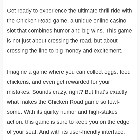
Get ready to experience the ultimate thrill ride with
the Chicken Road game, a unique online casino
slot that combines humor and big wins. This game
is not just about crossing the road, but about
crossing the line to big money and excitement.
Imagine a game where you can collect eggs, feed
chickens, and even get rewarded for your
mistakes. Sounds crazy, right? But that’s exactly
what makes the Chicken Road game so fowl-
some. With its quirky humor and high-stakes
action, this game is sure to keep you on the edge
of your seat. And with its user-friendly interface,