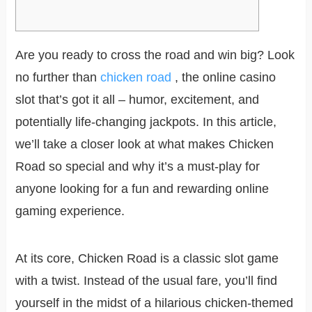
Are you ready to cross the road and win big? Look
no further than
chicken road
, the online casino
slot that’s got it all – humor, excitement, and
potentially life-changing jackpots. In this article,
we’ll take a closer look at what makes Chicken
Road so special and why it’s a must-play for
anyone looking for a fun and rewarding online
gaming experience.
At its core, Chicken Road is a classic slot game
with a twist. Instead of the usual fare, you’ll find
yourself in the midst of a hilarious chicken-themed