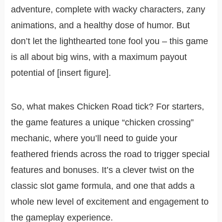
adventure, complete with wacky characters, zany
animations, and a healthy dose of humor. But
don’t let the lighthearted tone fool you – this game
is all about big wins, with a maximum payout
potential of [insert figure].
So, what makes Chicken Road tick? For starters,
the game features a unique “chicken crossing”
mechanic, where you’ll need to guide your
feathered friends across the road to trigger special
features and bonuses. It’s a clever twist on the
classic slot game formula, and one that adds a
whole new level of excitement and engagement to
the gameplay experience.