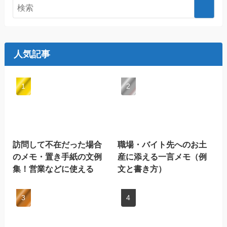
人気記事
訪問して不在だった場合
職場・バイト先へのお土
のメモ・置き手紙の文例
産に添える一言メモ（例
集！営業などに使える
文と書き方）