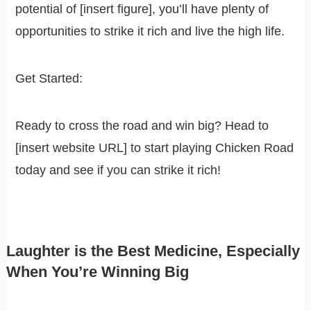
potential of [insert figure], you’ll have plenty of
opportunities to strike it rich and live the high life.
Get Started:
Ready to cross the road and win big? Head to
[insert website URL] to start playing Chicken Road
today and see if you can strike it rich!
Laughter is the Best Medicine, Especially
When You’re Winning Big