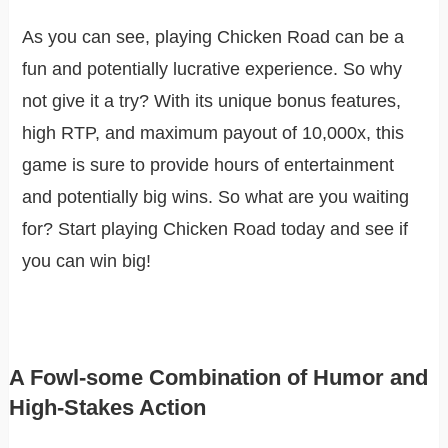
As you can see, playing Chicken Road can be a
fun and potentially lucrative experience. So why
not give it a try? With its unique bonus features,
high RTP, and maximum payout of 10,000x, this
game is sure to provide hours of entertainment
and potentially big wins. So what are you waiting
for? Start playing Chicken Road today and see if
you can win big!
A Fowl-some Combination of Humor and
High-Stakes Action