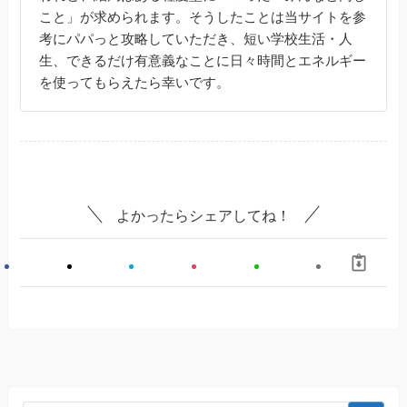
こと」が求められます。そうしたことは当サイトを参
考にパパっと攻略していただき、短い学校生活・人
生、できるだけ有意義なことに日々時間とエネルギー
を使ってもらえたら幸いです。
よかったらシェアしてね！