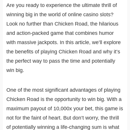
Are you ready to experience the ultimate thrill of
winning big in the world of online casino slots?
Look no further than Chicken Road, the hilarious
and action-packed game that combines humor
with massive jackpots. In this article, we’ll explore
the benefits of playing Chicken Road and why it’s
the perfect way to pass the time and potentially
win big.
One of the most significant advantages of playing
Chicken Road is the opportunity to win big. With a
maximum payout of 10,000x your bet, this game is
not for the faint of heart. But don’t worry, the thrill
of potentially winning a life-changing sum is what