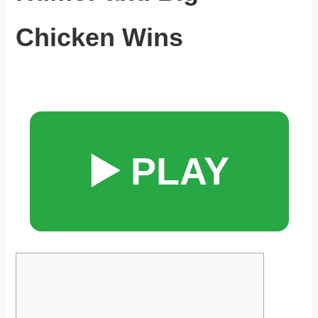
Chicken Wins
▶️ PLAY