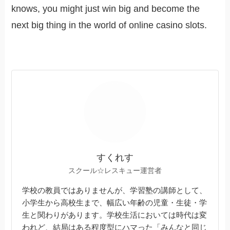
knows, you might just win big and become the
next big thing in the world of online casino slots.
すくれす
スクール☆レスキュー運営者
学校の教員ではありませんが、学習塾の講師として、
小学生から高校生まで、幅広い年齢の児童・生徒・学
生と関わりがあります。学校生活においては時代は変
われど、結局はある程度型にハマった「みんなと同じ