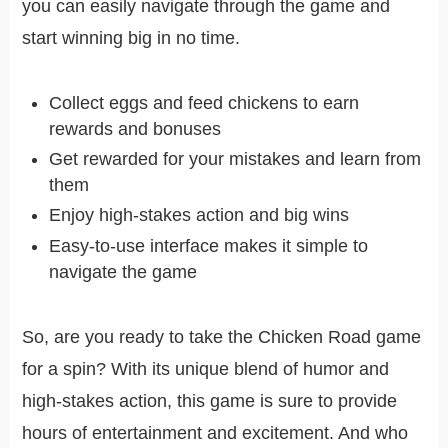
you can easily navigate through the game and
start winning big in no time.
Collect eggs and feed chickens to earn
rewards and bonuses
Get rewarded for your mistakes and learn from
them
Enjoy high-stakes action and big wins
Easy-to-use interface makes it simple to
navigate the game
So, are you ready to take the Chicken Road game
for a spin? With its unique blend of humor and
high-stakes action, this game is sure to provide
hours of entertainment and excitement. And who