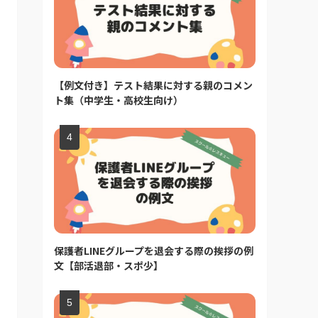
【例文付き】テスト結果に対する親のコメン
ト集（中学生・高校生向け）
保護者LINEグループを退会する際の挨拶の例
文【部活退部・スポ少】