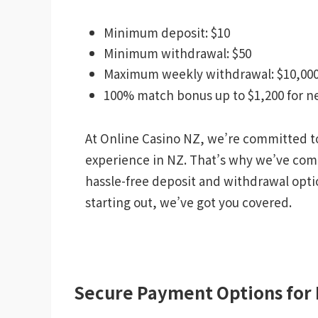
Minimum deposit: $10
Minimum withdrawal: $50
Maximum weekly withdrawal: $10,00
100% match bonus up to $1,200 for n
At Online Casino NZ, we’re committed to
experience in NZ. That’s why we’ve compil
hassle-free deposit and withdrawal opti
starting out, we’ve got you covered.
Secure Payment Options for 