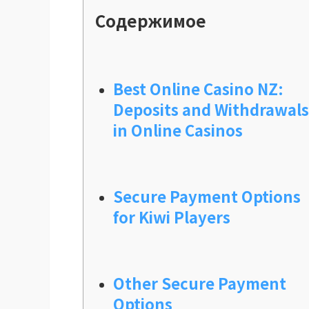
Содержимое
Best Online Casino NZ:
Deposits and Withdrawals
in Online Casinos
Secure Payment Options
for Kiwi Players
Other Secure Payment
Options