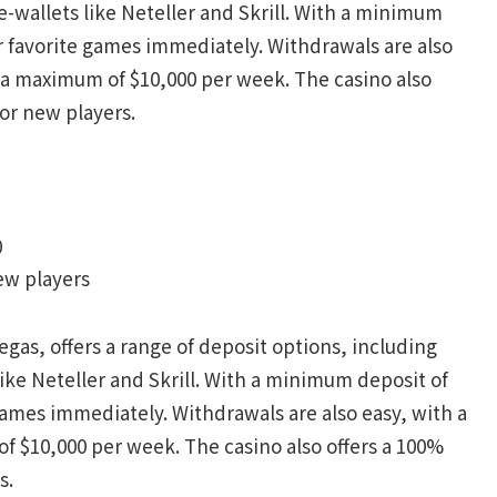
e-wallets like Neteller and Skrill. With a minimum
ur favorite games immediately. Withdrawals are also
 a maximum of $10,000 per week. The casino also
or new players.
0
ew players
egas, offers a range of deposit options, including
like Neteller and Skrill. With a minimum deposit of
 games immediately. Withdrawals are also easy, with a
 $10,000 per week. The casino also offers a 100%
s.