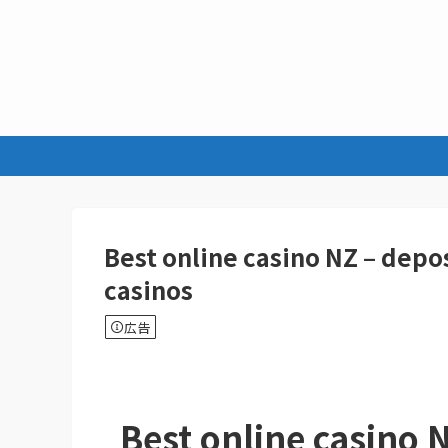
Best online casino NZ – depo
casinos
広告
Best online casino 