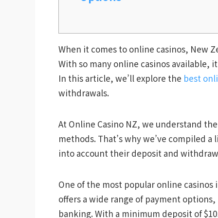
When it comes to online casinos, New Ze
With so many online casinos available, i
In this article, we’ll explore the
best onl
withdrawals.
At Online Casino NZ, we understand the
methods. That’s why we’ve compiled a li
into account their deposit and withdraw
One of the most popular online casinos i
offers a wide range of payment options, 
banking. With a minimum deposit of $10,