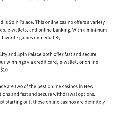
is Spin Palace. This online casino offers a variety
rds, e-wallets, and online banking. With a minimum
ur favorite games immediately.
ity and Spin Palace both offer fast and secure
r winnings via credit card, e-wallet, or online
$10.
ace are two of the best online casinos in New
tions and fast and secure withdrawal options.
t starting out, these online casinos are definitely