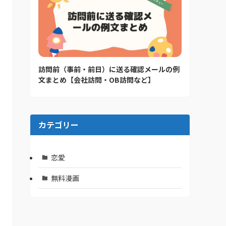
訪問前（事前・前日）に送る確認メールの例
文まとめ【会社訪問・OB訪問など】
カテゴリー
恋愛
無料漫画