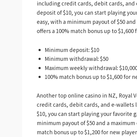
including credit cards, debit cards, and 
deposit of $10, you can start playing yo
easy, with a minimum payout of $50 and
offers a 100% match bonus up to $1,600 f
Minimum deposit: $10
Minimum withdrawal: $50
Maximum weekly withdrawal: $10,00
100% match bonus up to $1,600 for n
Another top online casino in NZ, Royal V
credit cards, debit cards, and e-wallets 
$10, you can start playing your favorite
minimum payout of $50 and a maximum of
match bonus up to $1,200 for new player