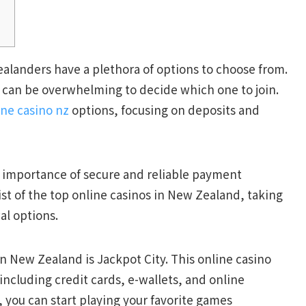
alanders have a plethora of options to choose from.
t can be overwhelming to decide which one to join.
ine casino nz
options, focusing on deposits and
 importance of secure and reliable payment
st of the top online casinos in New Zealand, taking
al options.
n New Zealand is Jackpot City. This online casino
including credit cards, e-wallets, and online
 you can start playing your favorite games