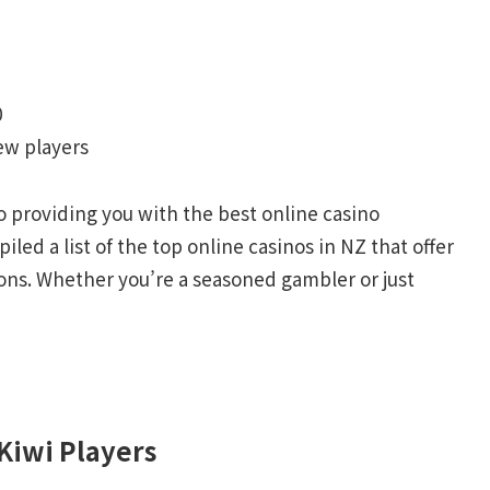
0
ew players
 providing you with the best online casino
ed a list of the top online casinos in NZ that offer
ons. Whether you’re a seasoned gambler or just
Kiwi Players