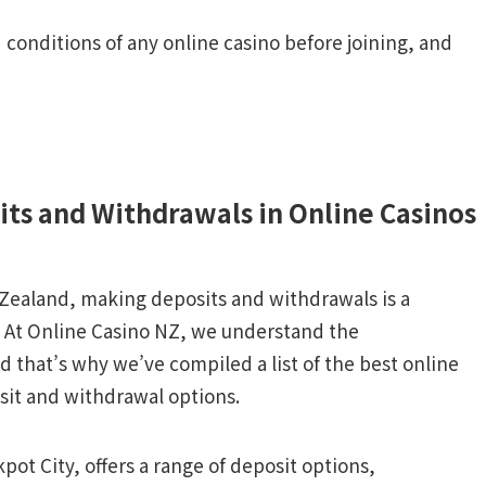
onditions of any online casino before joining, and
its and Withdrawals in Online Casinos
Zealand, making deposits and withdrawals is a
. At Online Casino NZ, we understand the
 that’s why we’ve compiled a list of the best online
osit and withdrawal options.
pot City, offers a range of deposit options,