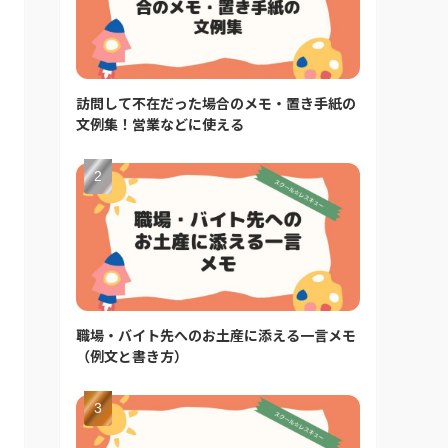
訪問して不在だった場合のメモ・置き手紙の
文例集！営業などに使える
職場・バイト先へのお土産に添える一言メモ
（例文と書き方）