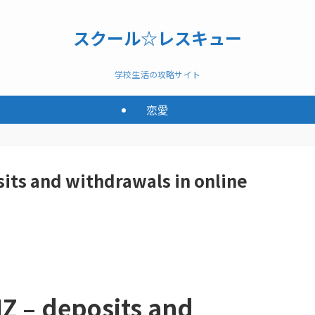
スクール☆レスキュー
学校生活の攻略サイト
恋愛
sits and withdrawals in online
NZ – deposits and