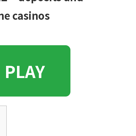
ne casinos
️ PLAY