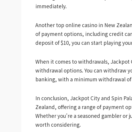
immediately.
Another top online casino in New Zealand 
of payment options, including credit ca
deposit of $10, you can start playing yo
When it comes to withdrawals, Jackpot C
withdrawal options. You can withdraw you
banking, with a minimum withdrawal of 
In conclusion, Jackpot City and Spin Pal
Zealand, offering a range of payment op
Whether you’re a seasoned gambler or jus
worth considering.