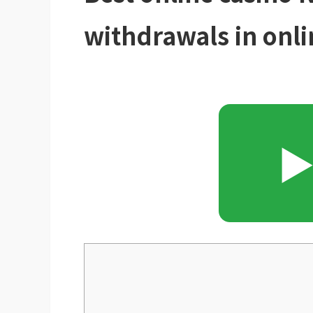
withdrawals in onli
▶