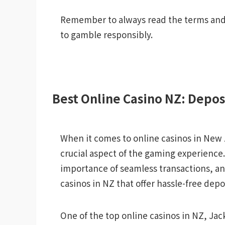
Remember to always read the terms and c
to gamble responsibly.
Best Online Casino NZ: Depos
When it comes to online casinos in New 
crucial aspect of the gaming experience
importance of seamless transactions, and
casinos in NZ that offer hassle-free dep
One of the top online casinos in NZ, Jack