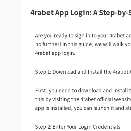
4rabet App Login: A Step-by-
Are you ready to sign in to your 4rabet 
no further! In this guide, we will walk 
4rabet app login.
Step 1: Download and Install the 4rabet
First, you need to download and install 
this by visiting the 4rabet official web
app is installed, you can launch it and st
Step 2: Enter Your Login Credentials