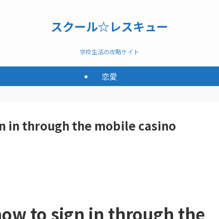
スクール☆レスキュー
学校生活の攻略サイト
恋愛
gn in through the mobile casino
how to sign in through the