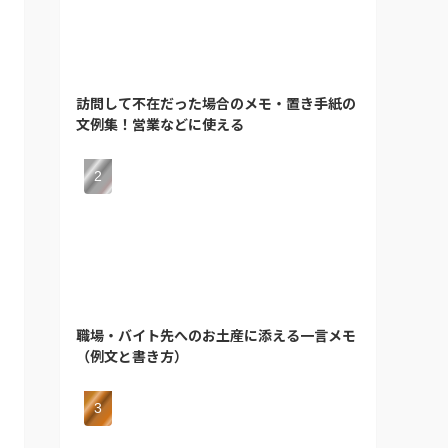
訪問して不在だった場合のメモ・置き手紙の
文例集！営業などに使える
職場・バイト先へのお土産に添える一言メモ
（例文と書き方）