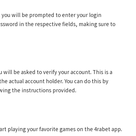
you will be prompted to enter your login
ssword in the respective fields, making sure to
 will be asked to verify your account. This is a
the actual account holder. You can do this by
owing the instructions provided.
tart playing your favorite games on the 4rabet app.