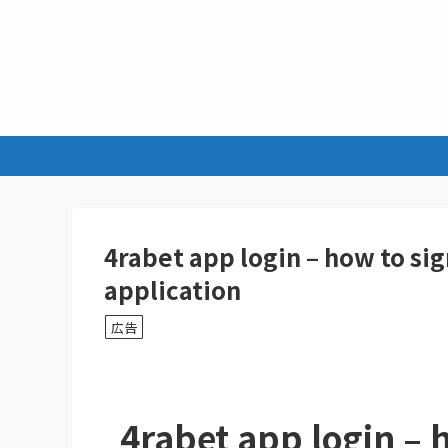
4rabet app login – how to si
application
広告
4rabet app login – 