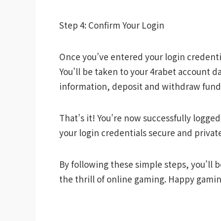
Step 4: Confirm Your Login
Once you’ve entered your login credentia
You’ll be taken to your 4rabet account 
information, deposit and withdraw funds
That’s it! You’re now successfully logg
your login credentials secure and private
By following these simple steps, you’ll b
the thrill of online gaming. Happy gami