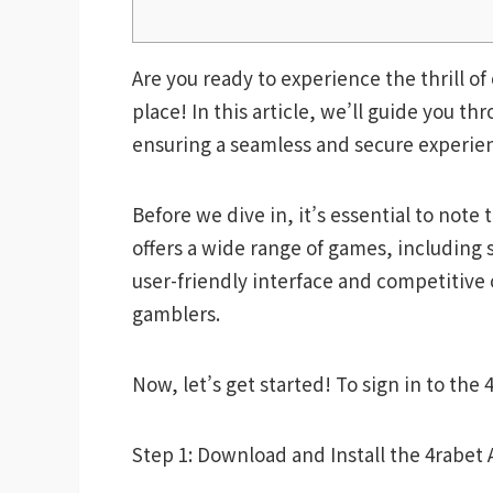
Are you ready to experience the thrill of
place! In this article, we’ll guide you th
ensuring a seamless and secure experie
Before we dive in, it’s essential to note 
offers a wide range of games, including s
user-friendly interface and competitive
gamblers.
Now, let’s get started! To sign in to the
Step 1: Download and Install the 4rabet