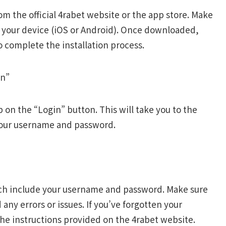
m the official 4rabet website or the app store. Make
r your device (iOS or Android). Once downloaded,
o complete the installation process.
in”
ap on the “Login” button. This will take you to the
 your username and password.
ich include your username and password. Make sure
 any errors or issues. If you’ve forgotten your
the instructions provided on the 4rabet website.