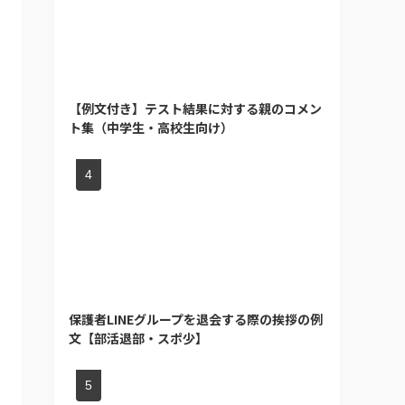
【例文付き】テスト結果に対する親のコメン
ト集（中学生・高校生向け）
保護者LINEグループを退会する際の挨拶の例
文【部活退部・スポ少】