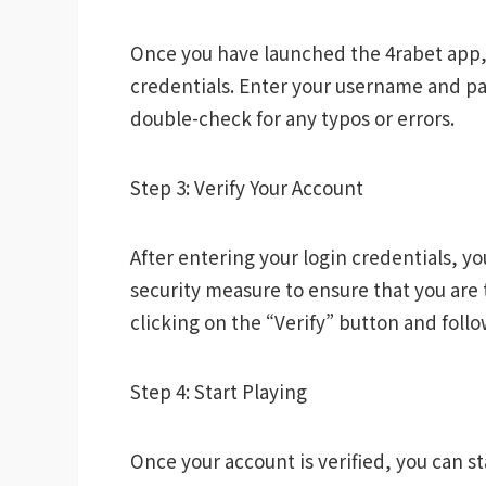
Once you have launched the 4rabet app, 
credentials. Enter your username and pa
double-check for any typos or errors.
Step 3: Verify Your Account
After entering your login credentials, you
security measure to ensure that you are 
clicking on the “Verify” button and foll
Step 4: Start Playing
Once your account is verified, you can s