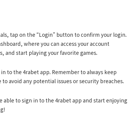
ls, tap on the “Login” button to confirm your login.
dashboard, where you can access your account
, and start playing your favorite games.
ed in to the 4rabet app. Remember to always keep
 to avoid any potential issues or security breaches.
e able to sign in to the 4rabet app and start enjoying
ng!