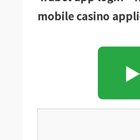
mobile casino appli
▶