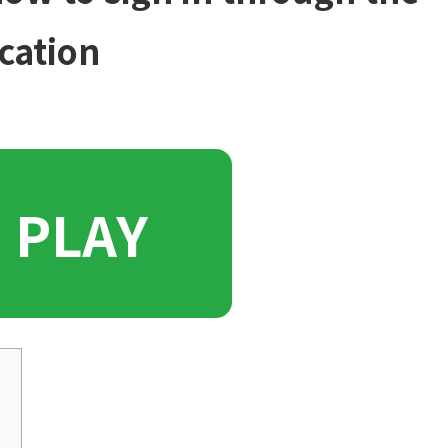
cation
️ PLAY