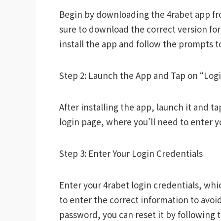
Begin by downloading the 4rabet app fro
sure to download the correct version fo
install the app and follow the prompts t
Step 2: Launch the App and Tap on “Log
After installing the app, launch it and t
login page, where you’ll need to enter
Step 3: Enter Your Login Credentials
Enter your 4rabet login credentials, wh
to enter the correct information to avoid
password, you can reset it by following 