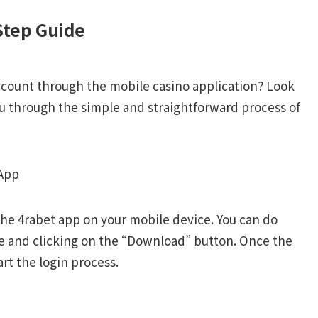
Step Guide
account through the mobile casino application? Look
you through the simple and straightforward process of
 App
the 4rabet app on your mobile device. You can do
site and clicking on the “Download” button. Once the
art the login process.