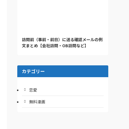
訪問前（事前・前日）に送る確認メールの例
文まとめ【会社訪問・OB訪問など】
カテゴリー
恋愛
無料漫画