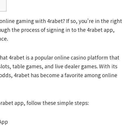
 online gaming with 4rabet? If so, you’re in the right
rough the process of signing in to the 4rabet app,
nce.
that 4rabet is a popular online casino platform that
lots, table games, and live dealer games. With its
 odds, 4rabet has become a favorite among online
 4rabet app, follow these simple steps:
 App