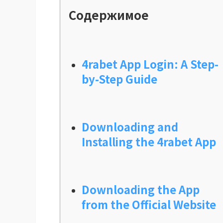
Содержимое
4rabet App Login: A Step-
by-Step Guide
Downloading and
Installing the 4rabet App
Downloading the App
from the Official Website